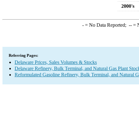
2000's
-
= No Data Reported;
--
= N
Referring Pages:
Delaware Prices, Sales Volumes & Stocks
Delaware Refinery, Bulk Terminal, and Natural Gas Plant Stoc
Reformulated Gasoline Refinery, Bulk Terminal, and Natural G