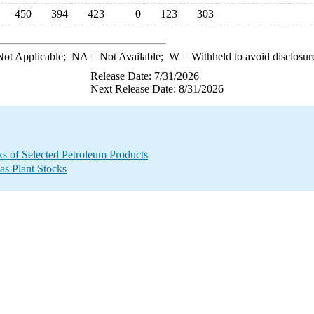
450
394
423
0
123
303
ot Applicable;
NA
= Not Available;
W
= Withheld to avoid disclosur
Release Date: 7/31/2026
Next Release Date: 8/31/2026
ks of Selected Petroleum Products
as Plant Stocks