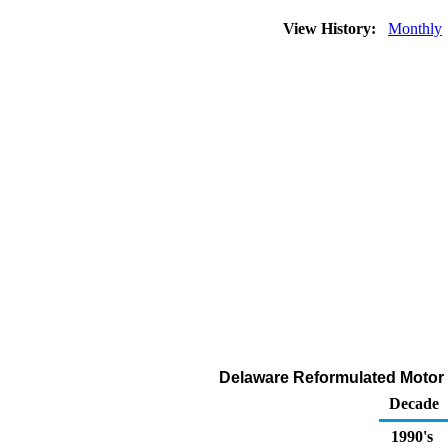
View History:
Monthly
Delaware Reformulated Motor G
Decade
1990's