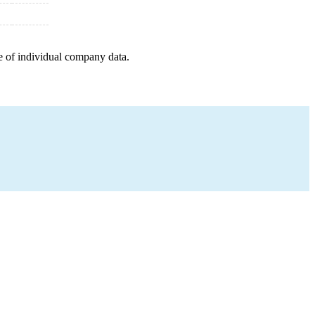
e of individual company data.