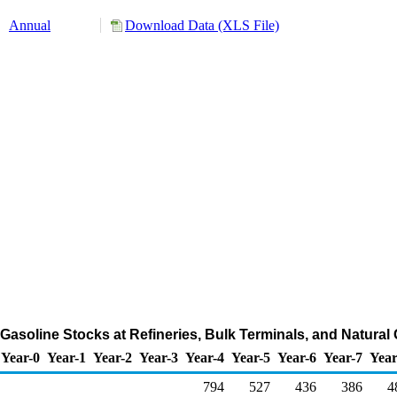
Annual
Download Data (XLS File)
asoline Stocks at Refineries, Bulk Terminals, and Natural
Year-0
Year-1
Year-2
Year-3
Year-4
Year-5
Year-6
Year-7
Year
794
527
436
386
4