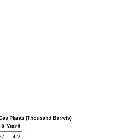
 Gas Plants (Thousand Barrels)
-8
Year-9
87
422