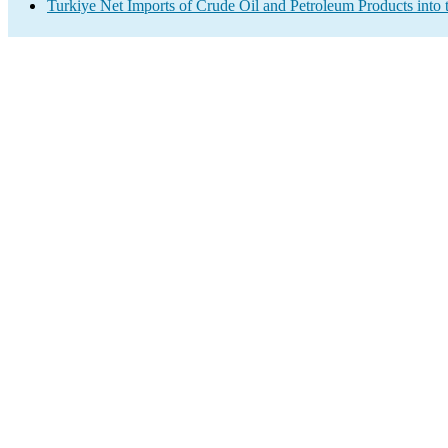
Turkiye Net Imports of Crude Oil and Petroleum Products into 