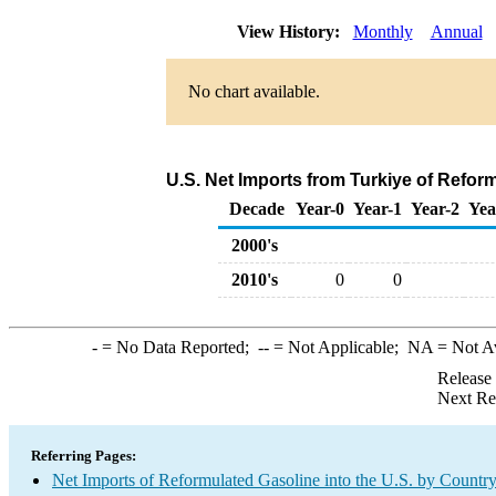
View History:
Monthly
Annual
No chart available.
U.S. Net Imports from Turkiye of Refor
Decade
Year-0
Year-1
Year-2
Yea
2000's
2010's
0
0
-
= No Data Reported;
--
= Not Applicable;
NA
= Not A
Release
Next Re
Referring Pages:
Net Imports of Reformulated Gasoline into the U.S. by Countr