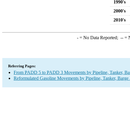
1990's
2000's
2010's
-
= No Data Reported;
--
= N
Referring Pages:
From PADD 5 to PADD 3 Movements by Pipeline, Tanker, Barg
Reformulated Gasoline Movements by Pipeline, Tanker, Barge 