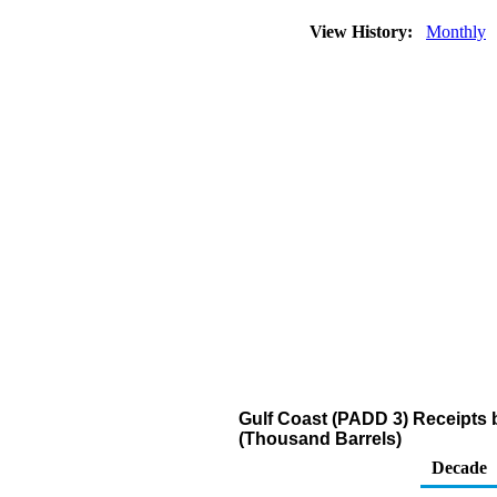
View History:
Monthly
Gulf Coast (PADD 3) Receipts 
(Thousand Barrels)
Decade