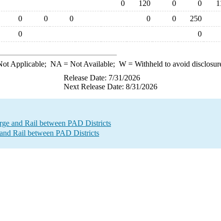
0
120
0
0
1
0
0
0
0
0
250
0
0
ot Applicable;
NA
= Not Available;
W
= Withheld to avoid disclosur
Release Date: 7/31/2026
Next Release Date: 8/31/2026
e and Rail between PAD Districts
and Rail between PAD Districts