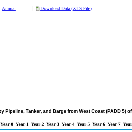
Annual
Download Data (XLS File)
by Pipeline, Tanker, and Barge from West Coast (PADD 5) o
Year-0
Year-1
Year-2
Year-3
Year-4
Year-5
Year-6
Year-7
Year