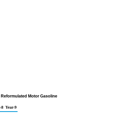
f Reformulated Motor Gasoline
-8
Year-9