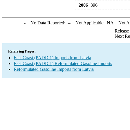
2006
396
-
= No Data Reported;
--
= Not Applicable;
NA
= Not A
Release
Next Re
Referring Pages:
East Coast (PADD 1) Imports from Latvia
East Coast (PADD 1) Reformulated Gasoline Imports
Reformulated Gasoline Imports from Latvia