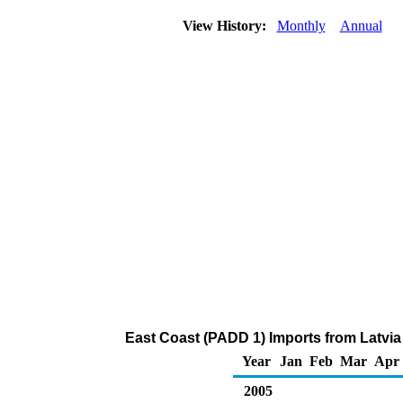
View History:
Monthly
Annual
East Coast (PADD 1) Imports from Latvia
Year
Jan
Feb
Mar
Apr
2005