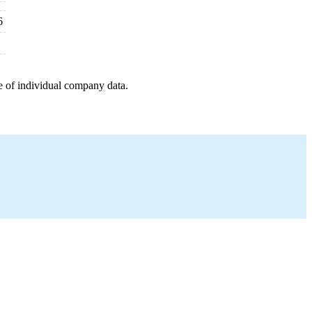
6
e of individual company data.