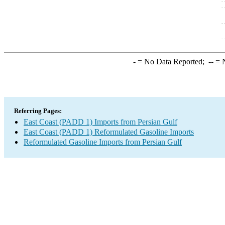
-
= No Data Reported;
--
= N
Referring Pages:
East Coast (PADD 1) Imports from Persian Gulf
East Coast (PADD 1) Reformulated Gasoline Imports
Reformulated Gasoline Imports from Persian Gulf