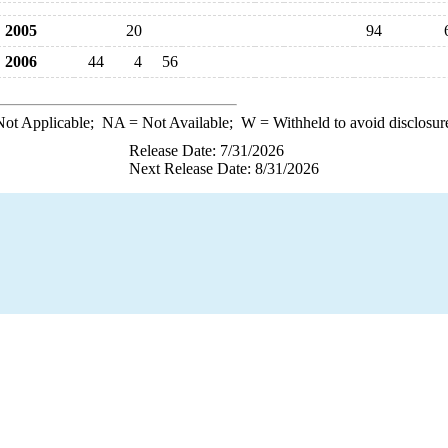
2005
20
94
2006
44
4
56
ot Applicable;
NA
= Not Available;
W
= Withheld to avoid disclosur
Release Date: 7/31/2026
Next Release Date: 8/31/2026