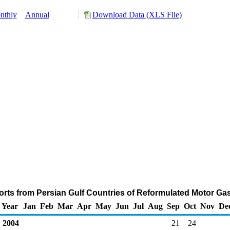
nthly
Annual
Download Data (XLS File)
rts from Persian Gulf Countries of Reformulated Motor Ga
Year
Jan
Feb
Mar
Apr
May
Jun
Jul
Aug
Sep
Oct
Nov
De
2004
21
24