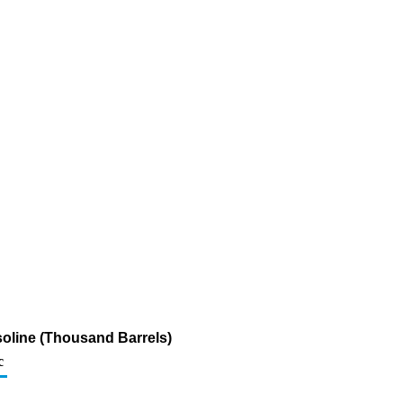
soline (Thousand Barrels)
c