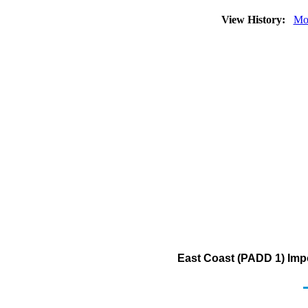
View History:
Mo
East Coast (PADD 1) Impo