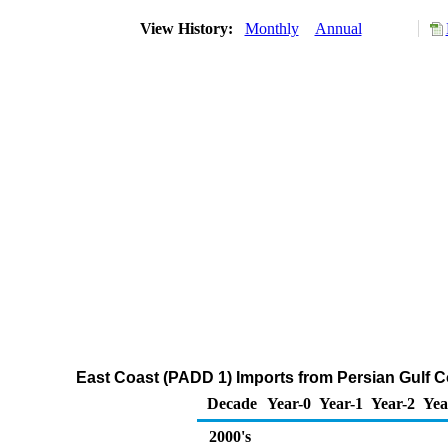
View History:
Monthly
Annual
East Coast (PADD 1) Imports from Persian Gulf C
Decade
Year-0
Year-1
Year-2
Yea
2000's