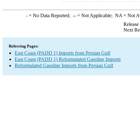
-
= No Data Reported;
--
= Not Applicable;
NA
= Not A
Release
Next Re
Referring Pages:
East Coast (PADD 1) Imports from Persian Gulf
East Coast (PADD 1) Reformulated Gasoline Imports
Reformulated Gasoline Imports from Persian Gulf