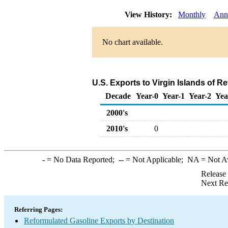
View History:
Monthly
Ann
No chart available.
U.S. Exports to Virgin Islands of 
Decade
Year-0
Year-1
Year-2
Yea
2000's
2010's
0
-
= No Data Reported;
--
= Not Applicable;
NA
= Not A
Release
Next Re
Referring Pages:
Reformulated Gasoline Exports by Destination