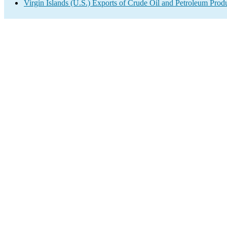
Virgin Islands (U.S.) Exports of Crude Oil and Petroleum Prod