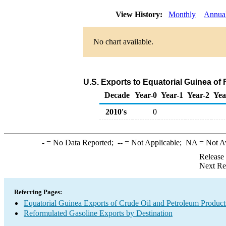
View History:
Monthly
Annua
No chart available.
U.S. Exports to Equatorial Guinea of
Decade
Year-0
Year-1
Year-2
Yea
2010's
0
-
= No Data Reported;
--
= Not Applicable;
NA
= Not A
Release
Next Re
Referring Pages:
Equatorial Guinea Exports of Crude Oil and Petroleum Product
Reformulated Gasoline Exports by Destination