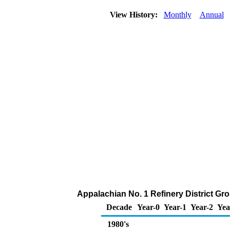
View History:
Monthly
Annual
Appalachian No. 1 Refinery District Gro
Decade
Year-0
Year-1
Year-2
Yea
1980's