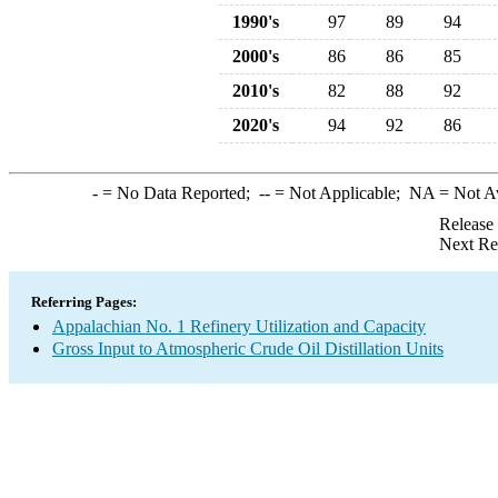
1990's
97
89
94
2000's
86
86
85
2010's
82
88
92
2020's
94
92
86
-
= No Data Reported;
--
= Not Applicable;
NA
= Not A
Release
Next Re
Referring Pages:
Appalachian No. 1 Refinery Utilization and Capacity
Gross Input to Atmospheric Crude Oil Distillation Units