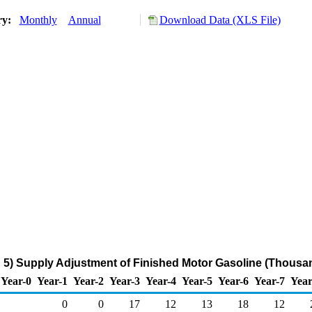
ry:
Monthly
Annual
Download Data (XLS File)
5) Supply Adjustment of Finished Motor Gasoline (Thousan
Year-0
Year-1
Year-2
Year-3
Year-4
Year-5
Year-6
Year-7
Year
0
0
17
12
13
18
12