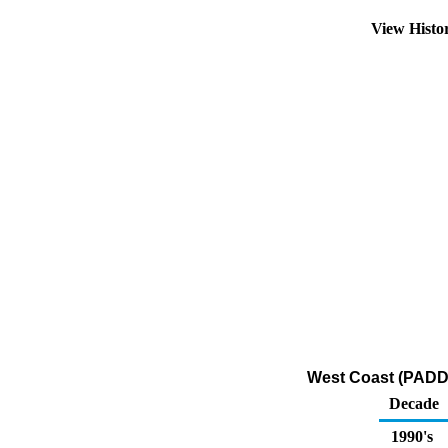
View Histo
West Coast (PADD 
Decade
1990's