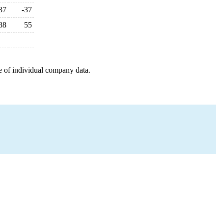
37
-37
88
55
e of individual company data.