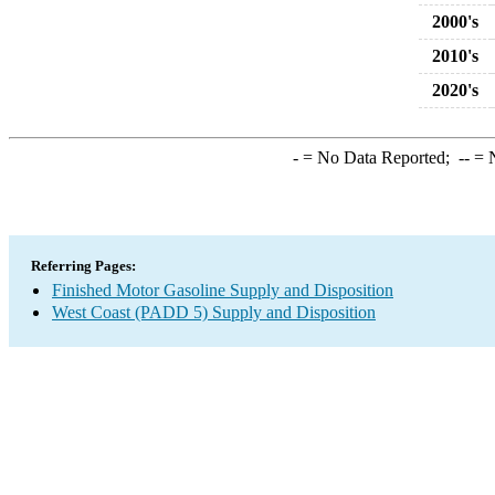
2000's
2010's
2020's
-
= No Data Reported;
--
= N
Referring Pages:
Finished Motor Gasoline Supply and Disposition
West Coast (PADD 5) Supply and Disposition