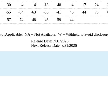
30
4
14
-18
48
-4
17
24
-55
-34
-63
-86
-41
46
44
73
57
74
48
46
59
44
ot Applicable;
NA
= Not Available;
W
= Withheld to avoid disclosur
Release Date: 7/31/2026
Next Release Date: 8/31/2026