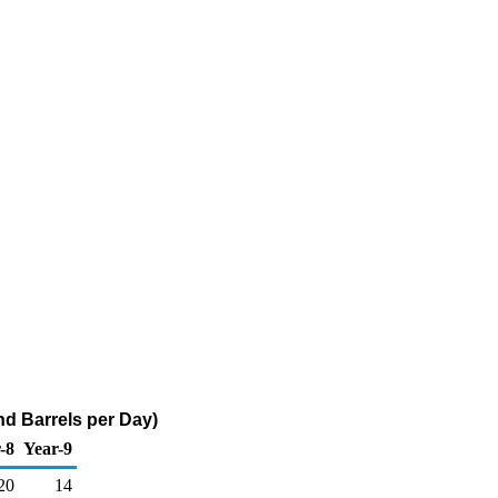
d Barrels per Day)
-8
Year-9
20
14