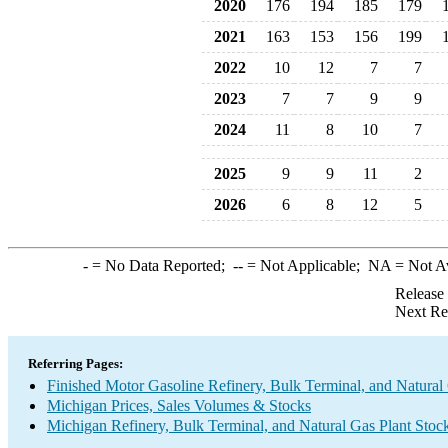
2020
176
194
185
179
2021
163
153
156
199
2022
10
12
7
7
2023
7
7
9
9
2024
11
8
10
7
2025
9
9
11
2
2026
6
8
12
5
-
= No Data Reported;
--
= Not Applicable;
NA
= Not A
Release
Next Re
Referring Pages:
Finished Motor Gasoline Refinery, Bulk Terminal, and Natural
Michigan Prices, Sales Volumes & Stocks
Michigan Refinery, Bulk Terminal, and Natural Gas Plant Stock