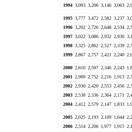
1994
3,093
3,206
3,146
3,063
2,
1995
3,777
3,472
2,582
3,237
3,
1996
3,202
2,726
2,648
2,534
2,
1997
3,022
3,086
2,932
2,930
3,
1998
3,325
2,862
2,527
2,339
2,
1999
2,867
2,757
2,421
2,240
2,
2000
2,610
2,597
2,346
2,243
1,
2001
2,909
2,752
2,216
1,913
2,
2002
2,930
2,420
2,553
2,456
2,
2003
2,538
2,336
2,364
2,171
2,
2004
2,412
2,579
2,147
1,833
1,
2005
2,025
2,193
2,109
1,644
2,
2006
2,514
2,206
1,977
1,915
2,