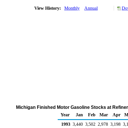
View History:
Monthly
Annual
Dow
Michigan Finished Motor Gasoline Stocks at Refiner
Year
Jan
Feb
Mar
Apr
M
1993
3,440
3,502
2,978
3,198
3,