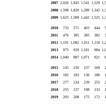
2007
2,026
1,945
1,541
1,529
1,
2008
1,598
1,820
1,289
1,342
1,
2009
1,625
1,589
1,442
1,525
1,
2010
733
571
403
444
2011
476
385
385
382
2012
1,191
1,082
1,011
1,118
1,
2013
975
929
1,181
984
1,
2014
1,040
887
1,071
921
2015
145
250
237
160
2016
182
183
136
186
2017
277
234
239
255
2018
255
237
198
233
2019
203
208
175
172