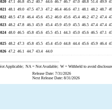
020
47.1
46.8
45.2
40.7
44.6
46.7
46.7
47.0
48.8
51.4
49.9
4
021
48.1
49.0
47.5
47.3
47.2
46.4
46.6
47.1
48.1
48.2
48.7
4
022
48.5
47.8
46.4
45.6
45.2
46.0
45.6
45.4
46.2
47.2
47.4
4
023
48.2
47.8
46.3
45.9
45.4
45.9
45.9
45.5
46.5
47.4
47.4
4
024
48.0
46.5
45.8
45.6
45.5
45.1
44.3
45.0
45.6
46.5
47.1
4
025
48.2
47.3
45.8
45.5
45.4
45.0
44.8
44.4
45.6
45.9
46.4
4
026
47.2
46.1
44.7
43.4
44.0
ot Applicable;
NA
= Not Available;
W
= Withheld to avoid disclosur
Release Date: 7/31/2026
Next Release Date: 8/31/2026