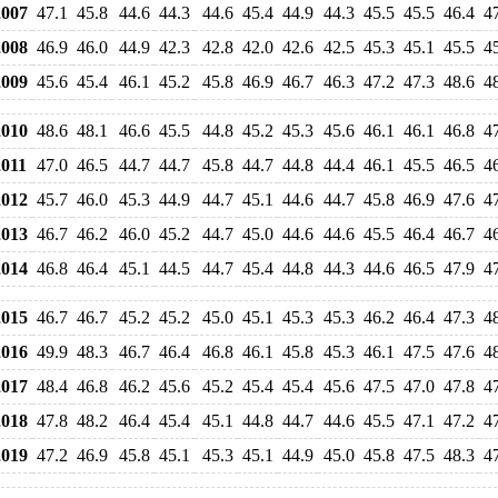
007
47.1
45.8
44.6
44.3
44.6
45.4
44.9
44.3
45.5
45.5
46.4
4
008
46.9
46.0
44.9
42.3
42.8
42.0
42.6
42.5
45.3
45.1
45.5
4
009
45.6
45.4
46.1
45.2
45.8
46.9
46.7
46.3
47.2
47.3
48.6
4
010
48.6
48.1
46.6
45.5
44.8
45.2
45.3
45.6
46.1
46.1
46.8
4
011
47.0
46.5
44.7
44.7
45.8
44.7
44.8
44.4
46.1
45.5
46.5
4
012
45.7
46.0
45.3
44.9
44.7
45.1
44.6
44.7
45.8
46.9
47.6
4
013
46.7
46.2
46.0
45.2
44.7
45.0
44.6
44.6
45.5
46.4
46.7
4
014
46.8
46.4
45.1
44.5
44.7
45.4
44.8
44.3
44.6
46.5
47.9
4
015
46.7
46.7
45.2
45.2
45.0
45.1
45.3
45.3
46.2
46.4
47.3
4
016
49.9
48.3
46.7
46.4
46.8
46.1
45.8
45.3
46.1
47.5
47.6
4
017
48.4
46.8
46.2
45.6
45.2
45.4
45.4
45.6
47.5
47.0
47.8
4
018
47.8
48.2
46.4
45.4
45.1
44.8
44.7
44.6
45.5
47.1
47.2
4
019
47.2
46.9
45.8
45.1
45.3
45.1
44.9
45.0
45.8
47.5
48.3
4