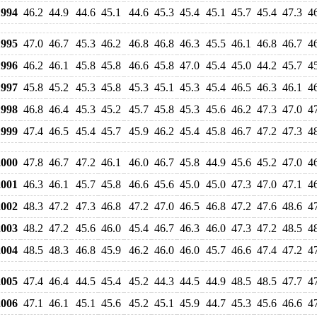
994
46.2
44.9
44.6
45.1
44.6
45.3
45.4
45.1
45.7
45.4
47.3
4
995
47.0
46.7
45.3
46.2
46.8
46.8
46.3
45.5
46.1
46.8
46.7
4
996
46.2
46.1
45.8
45.8
46.6
45.8
47.0
45.4
45.0
44.2
45.7
4
997
45.8
45.2
45.3
45.8
45.3
45.1
45.3
45.4
46.5
46.3
46.1
4
998
46.8
46.4
45.3
45.2
45.7
45.8
45.3
45.6
46.2
47.3
47.0
4
999
47.4
46.5
45.4
45.7
45.9
46.2
45.4
45.8
46.7
47.2
47.3
4
000
47.8
46.7
47.2
46.1
46.0
46.7
45.8
44.9
45.6
45.2
47.0
4
001
46.3
46.1
45.7
45.8
46.6
45.6
45.0
45.0
47.3
47.0
47.1
4
002
48.3
47.2
47.3
46.8
47.2
47.0
46.5
46.8
47.2
47.6
48.6
4
003
48.2
47.2
45.6
46.0
45.4
46.7
46.3
46.0
47.3
47.2
48.5
4
004
48.5
48.3
46.8
45.9
46.2
46.0
46.0
45.7
46.6
47.4
47.2
4
005
47.4
46.4
44.5
45.4
45.2
44.3
44.5
44.9
48.5
48.5
47.7
4
006
47.1
46.1
45.1
45.6
45.2
45.1
45.9
44.7
45.3
45.6
46.6
4