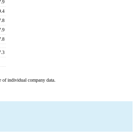
7.9
9.4
7.8
7.9
7.8
7.3
e of individual company data.