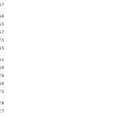
6.7
6.6
5.5
6.7
7.5
8.5
6.1
6.9
7.6
8.0
7.5
7.8
7.7