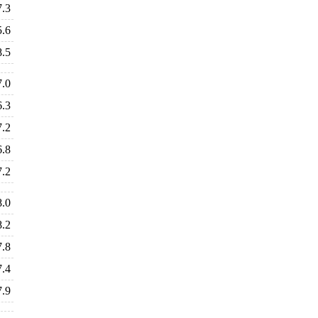
7.3
5.6
8.5
7.0
6.3
7.2
6.8
7.2
8.0
8.2
7.8
7.4
7.9