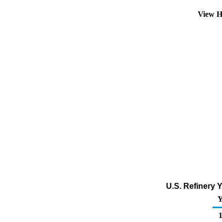
View H
U.S. Refinery Y
Y
1