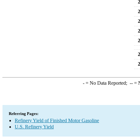
2
2
2
2
2
2
2
-
= No Data Reported;
--
= N
Referring Pages:
Refinery Yield of Finished Motor Gasoline
U.S. Refinery Yield