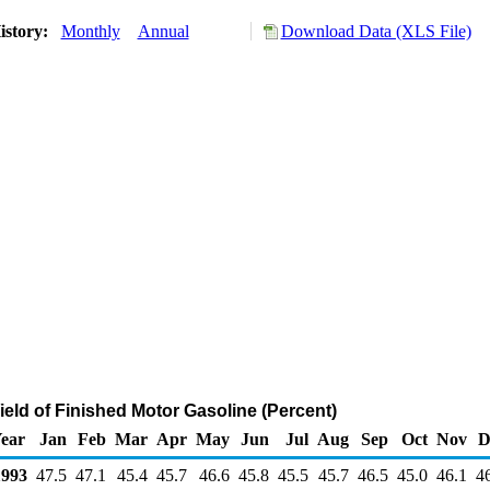
istory:
Monthly
Annual
Download Data (XLS File)
ield of Finished Motor Gasoline (Percent)
ear
Jan
Feb
Mar
Apr
May
Jun
Jul
Aug
Sep
Oct
Nov
D
993
47.5
47.1
45.4
45.7
46.6
45.8
45.5
45.7
46.5
45.0
46.1
4