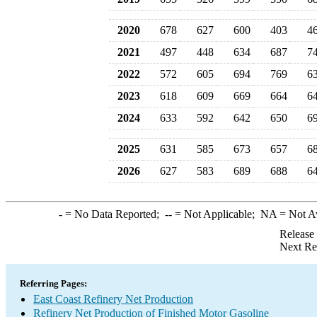
2020
678
627
600
403
4
2021
497
448
634
687
7
2022
572
605
694
769
6
2023
618
609
669
664
6
2024
633
592
642
650
6
2025
631
585
673
657
6
2026
627
583
689
688
6
-
= No Data Reported;
--
= Not Applicable;
NA
= Not A
Release
Next Re
Referring Pages:
East Coast Refinery Net Production
Refinery Net Production of Finished Motor Gasoline