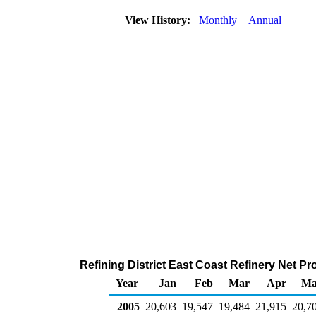
View History:
Monthly
Annual
Refining District East Coast Refinery Net P
Year
Jan
Feb
Mar
Apr
Ma
2005
20,603
19,547
19,484
21,915
20,7