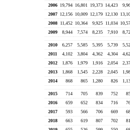
2006
19,794
16,801
19,373
14,423
9,9
2007
12,156
10,009
12,179
12,130
13,1
2008
11,452
10,364
9,925
11,034
10,5
2009
8,944
7,574
8,235
7,910
8,7
2010
6,257
5,585
5,395
5,739
5,5
2011
4,102
3,804
4,362
4,304
4,6
2012
1,876
1,979
1,916
2,054
2,3
2013
1,868
1,545
2,228
2,045
1,9
2014
868
865
1,280
826
1,1
2015
714
705
839
752
8
2016
659
652
834
716
7
2017
593
566
706
669
6
2018
663
619
807
702
8
2019
655
526
599
550
6