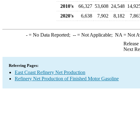
2010's
66,327
53,608
24,548
14,92
2020's
6,638
7,902
8,182
7,86
-
= No Data Reported;
--
= Not Applicable;
NA
= Not A
Release
Next Re
Referring Pages:
East Coast Refinery Net Production
Refinery Net Production of Finished Motor Gasoline