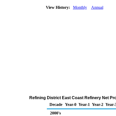
View History:
Monthly
Annual
Refining District East Coast Refinery Net P
Decade
Year-0
Year-1
Year-2
Year-
2000's