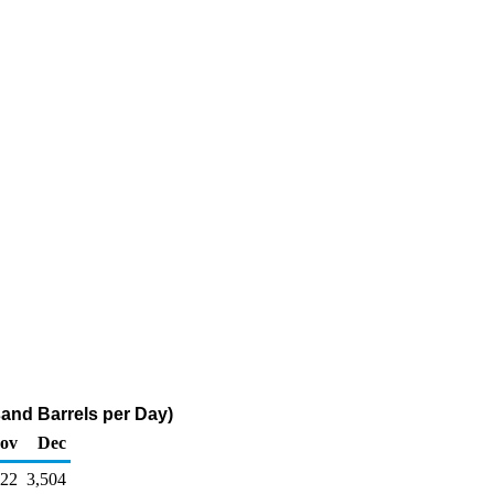
and Barrels per Day)
ov
Dec
422
3,504