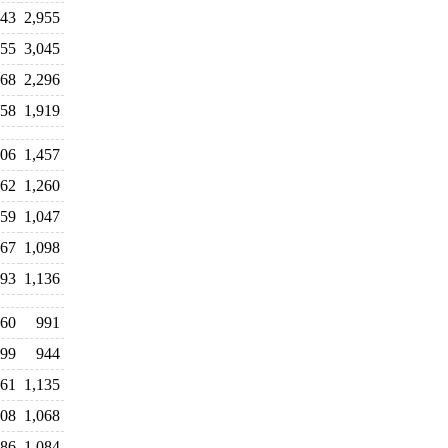
843
2,955
955
3,045
168
2,296
958
1,919
406
1,457
262
1,260
059
1,047
67
1,098
93
1,136
060
991
99
944
061
1,135
108
1,068
086
1,084