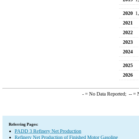
2020
1
2021
2022
2023
2024
2025
2026
-
= No Data Reported;
--
= N
Referring Pages:
PADD 3 Refinery Net Production
Refinery Net Production of Finished Motor Gasoline