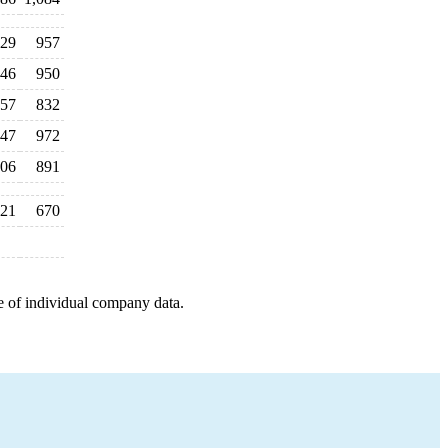
29
957
46
950
57
832
47
972
06
891
21
670
e of individual company data.