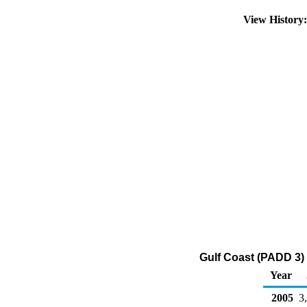
View History
Gulf Coast (PADD 3)
Year
2005
3