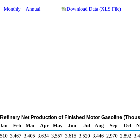
:
Monthly
Annual
Download Data (XLS File)
 Refinery Net Production of Finished Motor Gasoline (Thous
Jan
Feb
Mar
Apr
May
Jun
Jul
Aug
Sep
Oct
N
,510
3,467
3,405
3,634
3,557
3,615
3,520
3,446
2,970
2,892
3,