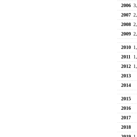
2006
3
2007
2
2008
2
2009
2
2010
1
2011
1
2012
1
2013
2014
2015
2016
2017
2018
2019
1