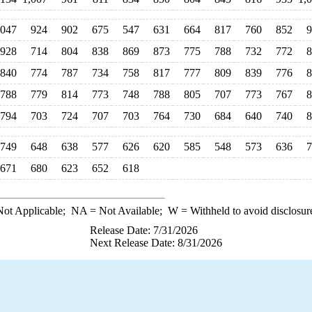
,047
924
902
675
547
631
664
817
760
852
9
928
714
804
838
869
873
775
788
732
772
8
840
774
787
734
758
817
777
809
839
776
8
788
779
814
773
748
788
805
707
773
767
8
794
703
724
707
703
764
730
684
640
740
8
749
648
638
577
626
620
585
548
573
636
7
671
680
623
652
618
ot Applicable;
NA
= Not Available;
W
= Withheld to avoid disclosur
Release Date: 7/31/2026
Next Release Date: 8/31/2026