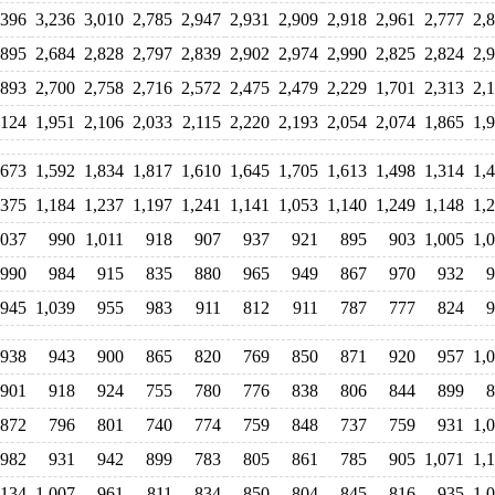
,396
3,236
3,010
2,785
2,947
2,931
2,909
2,918
2,961
2,777
2,
,895
2,684
2,828
2,797
2,839
2,902
2,974
2,990
2,825
2,824
2,
,893
2,700
2,758
2,716
2,572
2,475
2,479
2,229
1,701
2,313
2,
,124
1,951
2,106
2,033
2,115
2,220
2,193
2,054
2,074
1,865
1,
,673
1,592
1,834
1,817
1,610
1,645
1,705
1,613
1,498
1,314
1,
,375
1,184
1,237
1,197
1,241
1,141
1,053
1,140
1,249
1,148
1,
,037
990
1,011
918
907
937
921
895
903
1,005
1,
990
984
915
835
880
965
949
867
970
932
9
945
1,039
955
983
911
812
911
787
777
824
9
938
943
900
865
820
769
850
871
920
957
1,
901
918
924
755
780
776
838
806
844
899
8
872
796
801
740
774
759
848
737
759
931
1,
982
931
942
899
783
805
861
785
905
1,071
1,
,134
1,007
961
811
834
850
804
845
816
935
1,