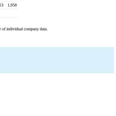
53
1,958
e of individual company data.