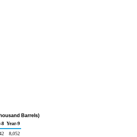
Thousand Barrels)
-8
Year-9
42
8,052