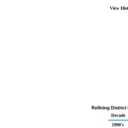
View His
Refining Distric
Decade
1990's