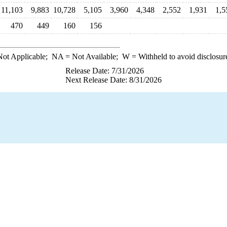
11,103
9,883
10,728
5,105
3,960
4,348
2,552
1,931
1,5
470
449
160
156
ot Applicable;
NA
= Not Available;
W
= Withheld to avoid disclosur
Release Date: 7/31/2026
Next Release Date: 8/31/2026