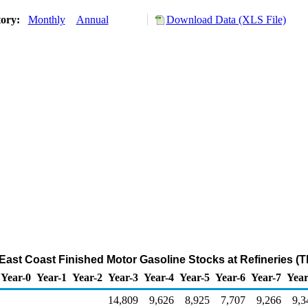
tory:
Monthly
Annual
Download Data (XLS File)
t East Coast Finished Motor Gasoline Stocks at Refineries (
Year-0
Year-1
Year-2
Year-3
Year-4
Year-5
Year-6
Year-7
Year
14,809
9,626
8,925
7,707
9,266
9,3