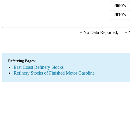
2000's
2010's
-
= No Data Reported;
--
= N
Referring Pages:
East Coast Refinery Stocks
Refinery Stocks of Finished Motor Gasoline