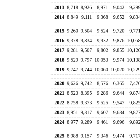
2013
8,718
8,926
8,971
9,042
9,29
2014
8,849
9,111
9,368
9,652
9,83
2015
9,260
9,504
9,524
9,720
9,77
2016
9,378
9,834
9,932
9,876
10,05
2017
9,281
9,507
9,802
9,855
10,12
2018
9,529
9,797
10,053
9,974
10,13
2019
9,747
9,744
10,060
10,020
10,22
2020
9,626
9,742
8,576
6,365
7,47
2021
8,523
8,395
9,286
9,644
9,87
2022
8,758
9,373
9,525
9,547
9,82
2023
8,951
9,317
9,607
9,684
9,87
2024
8,977
9,289
9,461
9,696
9,89
2025
8,988
9,157
9,346
9,474
9,71