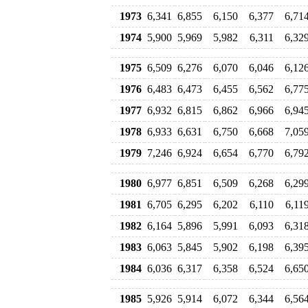
1973
6,341
6,855
6,150
6,377
6,71
1974
5,900
5,969
5,982
6,311
6,32
1975
6,509
6,276
6,070
6,046
6,12
1976
6,483
6,473
6,455
6,562
6,77
1977
6,932
6,815
6,862
6,966
6,94
1978
6,933
6,631
6,750
6,668
7,05
1979
7,246
6,924
6,654
6,770
6,79
1980
6,977
6,851
6,509
6,268
6,29
1981
6,705
6,295
6,202
6,110
6,11
1982
6,164
5,896
5,991
6,093
6,31
1983
6,063
5,845
5,902
6,198
6,39
1984
6,036
6,317
6,358
6,524
6,65
1985
5,926
5,914
6,072
6,344
6,56