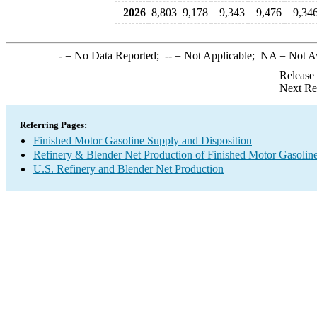
2026
8,803
9,178
9,343
9,476
9,34
-
= No Data Reported;
--
= Not Applicable;
NA
= Not A
Release
Next Re
Referring Pages:
Finished Motor Gasoline Supply and Disposition
Refinery & Blender Net Production of Finished Motor Gasolin
U.S. Refinery and Blender Net Production