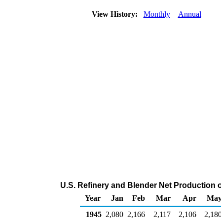
View History:
Monthly
Annual
U.S. Refinery and Blender Net Production 
Year
Jan
Feb
Mar
Apr
Ma
1945
2,080
2,166
2,117
2,106
2,18