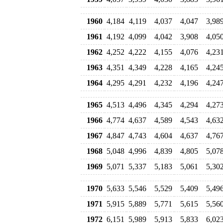
1960
4,184
4,119
4,037
4,047
3,98
1961
4,192
4,099
4,042
3,908
4,05
1962
4,252
4,222
4,155
4,076
4,23
1963
4,351
4,349
4,228
4,165
4,24
1964
4,295
4,291
4,232
4,196
4,24
1965
4,513
4,496
4,345
4,294
4,27
1966
4,774
4,637
4,589
4,543
4,63
1967
4,847
4,743
4,604
4,637
4,76
1968
5,048
4,996
4,839
4,805
5,07
1969
5,071
5,337
5,183
5,061
5,30
1970
5,633
5,546
5,529
5,409
5,49
1971
5,915
5,889
5,771
5,615
5,56
1972
6,151
5,989
5,913
5,833
6,02