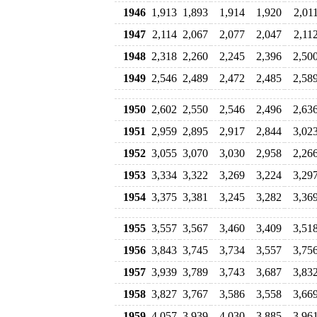
1946
1,913
1,893
1,914
1,920
2,01
1947
2,114
2,067
2,077
2,047
2,11
1948
2,318
2,260
2,245
2,396
2,50
1949
2,546
2,489
2,472
2,485
2,58
1950
2,602
2,550
2,546
2,496
2,63
1951
2,959
2,895
2,917
2,844
3,02
1952
3,055
3,070
3,030
2,958
2,26
1953
3,334
3,322
3,269
3,224
3,29
1954
3,375
3,381
3,245
3,282
3,36
1955
3,557
3,567
3,460
3,409
3,51
1956
3,843
3,745
3,734
3,557
3,75
1957
3,939
3,789
3,743
3,687
3,83
1958
3,827
3,767
3,586
3,558
3,66
1959
4,057
3,939
4,030
3,885
3,96