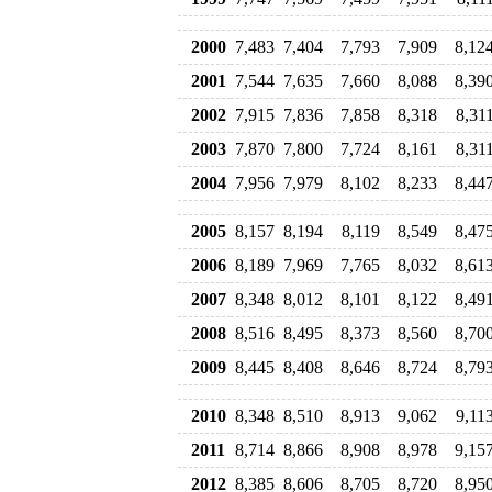
2000
7,483
7,404
7,793
7,909
8,12
2001
7,544
7,635
7,660
8,088
8,39
2002
7,915
7,836
7,858
8,318
8,31
2003
7,870
7,800
7,724
8,161
8,31
2004
7,956
7,979
8,102
8,233
8,44
2005
8,157
8,194
8,119
8,549
8,47
2006
8,189
7,969
7,765
8,032
8,61
2007
8,348
8,012
8,101
8,122
8,49
2008
8,516
8,495
8,373
8,560
8,70
2009
8,445
8,408
8,646
8,724
8,79
2010
8,348
8,510
8,913
9,062
9,11
2011
8,714
8,866
8,908
8,978
9,15
2012
8,385
8,606
8,705
8,720
8,95