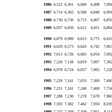
1986
6,522
6,301
6,060
6,498
7,09
1987
6,714
6,365
6,568
6,849
6,99
1988
6,730
6,736
6,715
6,907
6,85
1989
6,937
6,650
6,612
6,811
6,89
1990
6,879
6,989
6,613
6,775
6,61
1991
6,629
6,573
6,643
6,742
7,06
1992
7,013
6,726
6,683
6,954
7,09
1993
7,226
7,138
6,819
7,097
7,39
1994
6,978
6,724
6,657
7,065
7,22
1995
7,229
7,141
7,033
7,369
7,49
1996
7,251
7,241
7,240
7,469
7,73
1997
7,288
7,230
7,278
7,678
7,96
1998
7,593
7,382
7,462
7,950
8,03
1999
7,747
7,569
7,459
7,951
8,11