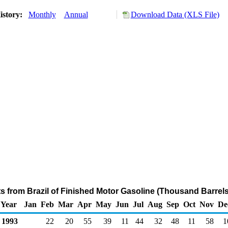
istory:
Monthly
Annual
Download Data (XLS File)
ts from Brazil of Finished Motor Gasoline (Thousand Barrel
Year
Jan
Feb
Mar
Apr
May
Jun
Jul
Aug
Sep
Oct
Nov
De
1993
22
20
55
39
11
44
32
48
11
58
1