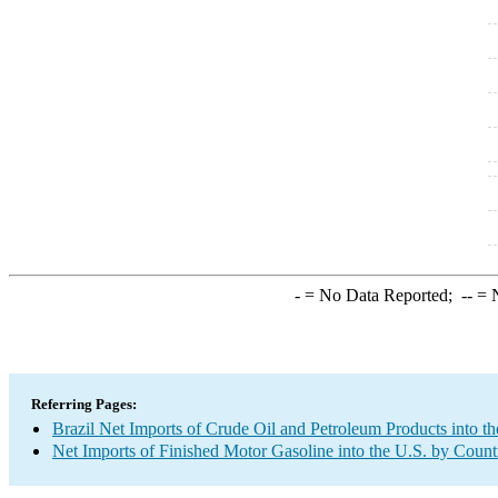
-
= No Data Reported;
--
= N
Referring Pages:
Brazil Net Imports of Crude Oil and Petroleum Products into th
Net Imports of Finished Motor Gasoline into the U.S. by Count