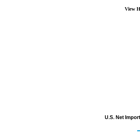
View H
U.S. Net Impor