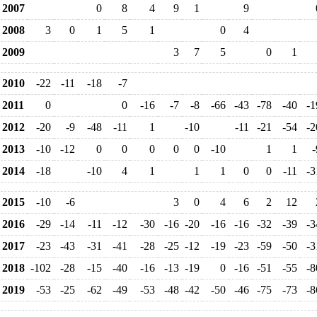
2007
0
8
4
9
1
9
2008
3
0
1
5
1
0
4
2009
3
7
5
0
1
2010
-22
-11
-18
-7
2011
0
0
-16
-7
-8
-66
-43
-78
-40
-1
2012
-20
-9
-48
-11
1
-10
-11
-21
-54
-2
2013
-10
-12
0
0
0
0
0
-10
1
1
-
2014
-18
-10
4
1
1
1
0
0
-11
-3
2015
-10
-6
3
0
4
6
2
12
2016
-29
-14
-11
-12
-30
-16
-20
-16
-16
-32
-39
-3
2017
-23
-43
-31
-41
-28
-25
-12
-19
-23
-59
-50
-3
2018
-102
-28
-15
-40
-16
-13
-19
0
-16
-51
-55
-8
2019
-53
-25
-62
-49
-53
-48
-42
-50
-46
-75
-73
-8