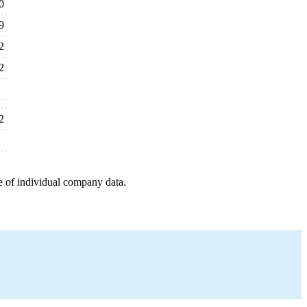
0
9
2
2
2
e of individual company data.