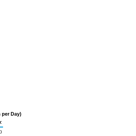
s per Day)
c
0