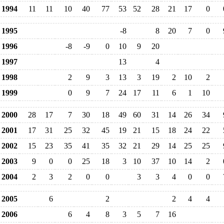
1994
11
11
10
40
77
53
52
28
21
17
0
1995
-8
8
20
7
0
1996
-8
-9
0
10
9
20
1997
13
4
1998
2
9
3
13
3
19
2
10
2
1999
0
9
7
24
17
11
6
1
10
2000
28
17
7
30
18
49
60
31
14
26
34
2001
17
31
25
32
45
19
21
15
18
24
22
2002
15
23
35
41
35
32
21
29
14
25
25
2003
9
0
0
25
18
3
10
37
10
14
2
2004
2
3
2
0
0
3
3
4
0
0
2005
6
2
2
4
4
2006
6
4
8
3
5
7
16