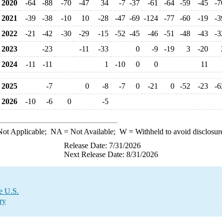
2020
-64
-88
-70
-47
34
-7
-37
-61
-64
-59
-45
-7
2021
-39
-38
-10
10
-28
-47
-69
-124
-77
-60
-19
-3
2022
-21
-42
-30
-29
-15
-52
-45
-46
-51
-48
-43
-3
2023
-23
-11
-33
0
-9
-19
3
-20
2024
-11
-11
1
-10
0
0
11
2025
-7
0
-8
-7
0
-21
0
-52
-23
-6
2026
-10
-6
0
-5
ot Applicable;
NA
= Not Available;
W
= Withheld to avoid disclosur
Release Date: 7/31/2026
Next Release Date: 8/31/2026
e U.S.
ry