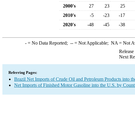
2000's
27
23
25
2010's
-5
-23
-17
2020's
-48
-45
-38
-
= No Data Reported;
--
= Not Applicable;
NA
= Not A
Release
Next Re
Referring Pages:
Brazil Net Imports of Crude Oil and Petroleum Products into th
Net Imports of Finished Motor Gasoline into the U.S. by Count