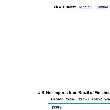
View History:
Monthly
Annual
U.S. Net Imports from Brazil of Finish
Decade
Year-0
Year-1
Year-2
Yea
1990's