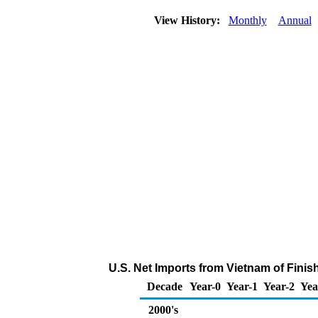
View History:
Monthly
Annual
U.S. Net Imports from Vietnam of Fini
Decade
Year-0
Year-1
Year-2
Yea
2000's