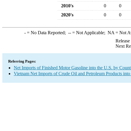
2010's
0
0
2020's
0
0
-
= No Data Reported;
--
= Not Applicable;
NA
= Not A
Release
Next Re
Referring Pages:
Net Imports of Finished Motor Gasoline into the U.S. by Count
Vietnam Net Imports of Crude Oil and Petroleum Products into