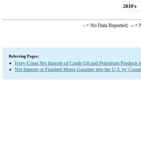
2010's
-
= No Data Reported;
--
= N
Referring Pages:
Ivory Coast Net Imports of Crude Oil and Petroleum Products i
Net Imports of Finished Motor Gasoline into the U.S. by Count