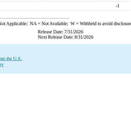
-1
ot Applicable;
NA
= Not Available;
W
= Withheld to avoid disclosur
Release Date: 7/31/2026
Next Release Date: 8/31/2026
nto the U.S.
ry