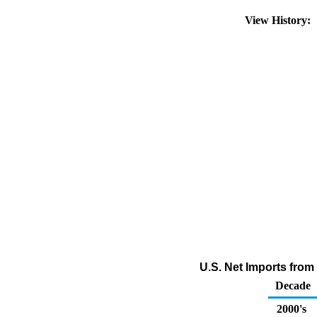
View History:
U.S. Net Imports from
Decade
2000's