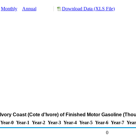
Monthly
Annual
Download Data (XLS File)
 Ivory Coast (Cote d'Ivore) of Finished Motor Gasoline (Tho
Year-0
Year-1
Year-2
Year-3
Year-4
Year-5
Year-6
Year-7
Year
0