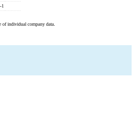
-1
e of individual company data.