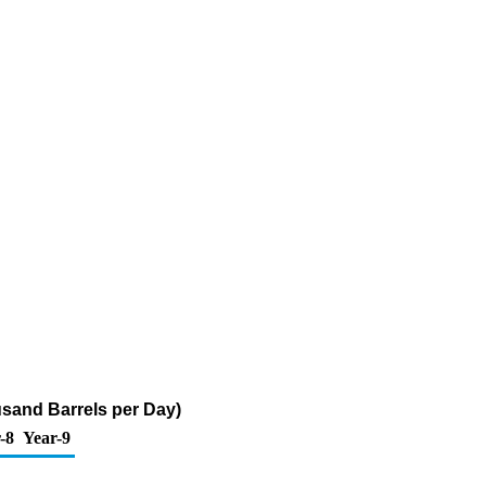
usand Barrels per Day)
-8
Year-9