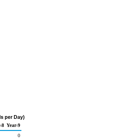
ls per Day)
-8
Year-9
0