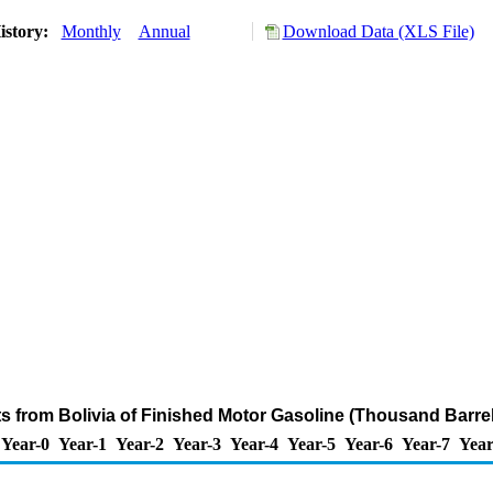
istory:
Monthly
Annual
Download Data (XLS File)
ts from Bolivia of Finished Motor Gasoline (Thousand Barre
Year-0
Year-1
Year-2
Year-3
Year-4
Year-5
Year-6
Year-7
Year