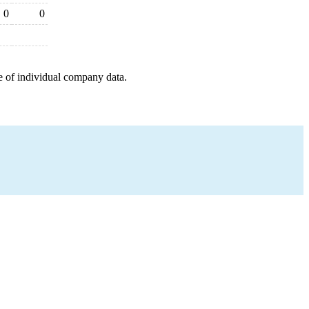
0
0
e of individual company data.