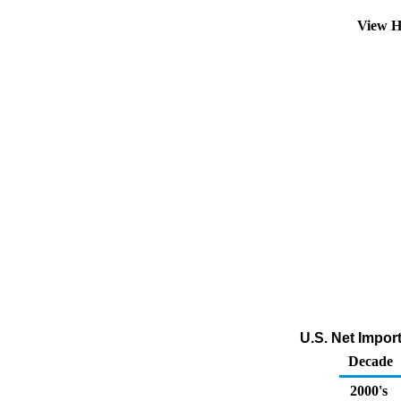
View H
U.S. Net Impor
Decade
2000's