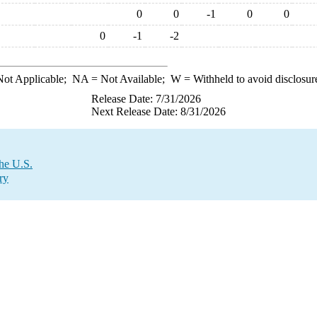
0
0
-1
0
0
0
-1
-2
ot Applicable;
NA
= Not Available;
W
= Withheld to avoid disclosur
Release Date: 7/31/2026
Next Release Date: 8/31/2026
the U.S.
ry