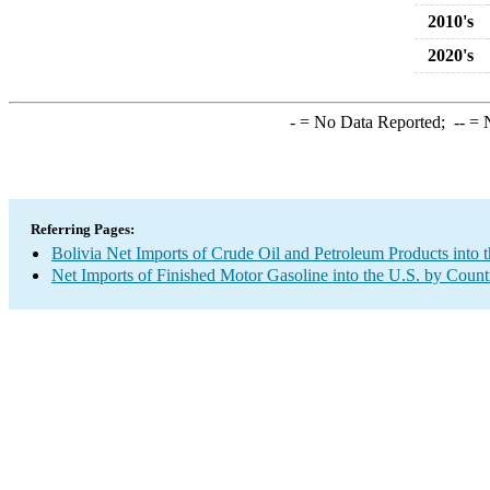
2010's
2020's
-
= No Data Reported;
--
= N
Referring Pages:
Bolivia Net Imports of Crude Oil and Petroleum Products into 
Net Imports of Finished Motor Gasoline into the U.S. by Count