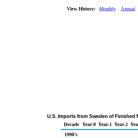
View History:
Monthly
Annual
U.S. Imports from Sweden of Finished 
Decade
Year-0
Year-1
Year-2
Yea
1990's