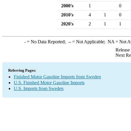
2000's
1
0
2010's
4
1
0
2020's
2
1
1
-
= No Data Reported;
--
= Not Applicable;
NA
= Not A
Release
Next Re
Referring Pages:
Finished Motor Gasoline Imports from Sweden
U.S. Finished Motor Gasoline Imports
U.S. Imports from Sweden