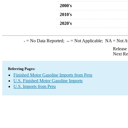
2000's
2010's
2020's
-
= No Data Reported;
--
= Not Applicable;
NA
= Not A
Release
Next Re
Referring Pages:
Finished Motor Gasoline Imports from Peru
U.S. Finished Motor Gasoline Imports
U.S. Imports from Peru