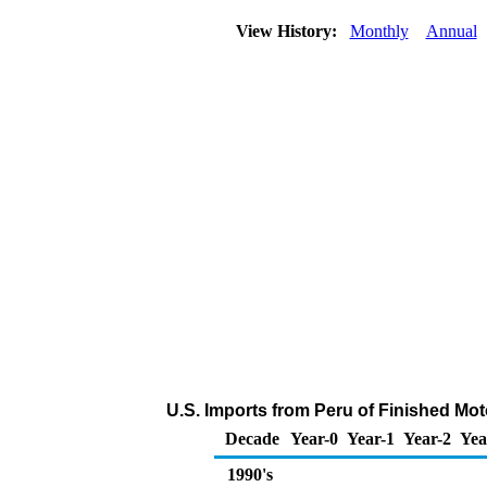
View History:
Monthly
Annual
U.S. Imports from Peru of Finished Mo
Decade
Year-0
Year-1
Year-2
Yea
1990's