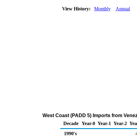
View History:
Monthly
Annual
West Coast (PADD 5) Imports from Venez
Decade
Year-0
Year-1
Year-2
Yea
1990's