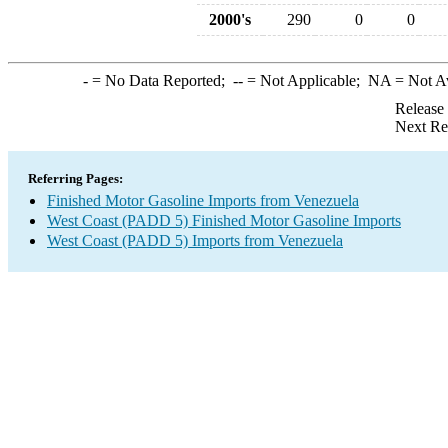
2000's
290
0
0
-
= No Data Reported;
--
= Not Applicable;
NA
= Not A
Release
Next Re
Referring Pages:
Finished Motor Gasoline Imports from Venezuela
West Coast (PADD 5) Finished Motor Gasoline Imports
West Coast (PADD 5) Imports from Venezuela