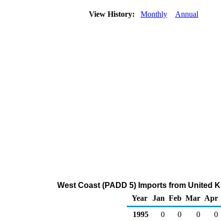
View History:
Monthly
Annual
West Coast (PADD 5) Imports from United K
Year
Jan
Feb
Mar
Apr
1995
0
0
0
0