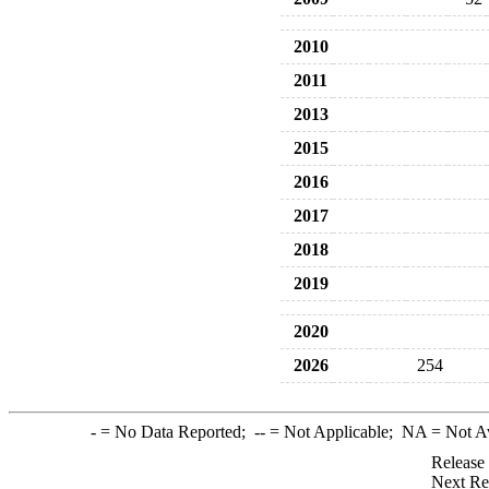
2010
2011
2013
2015
2016
2017
2018
2019
2020
2026
254
-
= No Data Reported;
--
= Not Applicable;
NA
= Not A
Release
Next Re