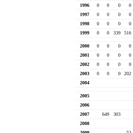
1996
0
0
0
0
1997
0
0
0
0
1998
0
0
0
0
1999
0
0
339
516
2000
0
0
0
0
2001
0
0
0
0
2002
0
0
0
0
2003
0
0
0
202
2004
2005
2006
2007
649
303
2008
2009
52