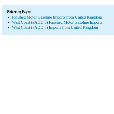
Referring Pages:
Finished Motor Gasoline Imports from United Kingdom
West Coast (PADD 5) Finished Motor Gasoline Imports
West Coast (PADD 5) Imports from United Kingdom