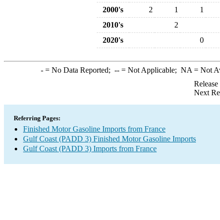
2000's
2
1
1
2010's
2
2020's
0
-
= No Data Reported;
--
= Not Applicable;
NA
= Not A
Release
Next Re
Referring Pages:
Finished Motor Gasoline Imports from France
Gulf Coast (PADD 3) Finished Motor Gasoline Imports
Gulf Coast (PADD 3) Imports from France