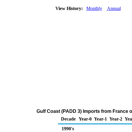
View History:
Monthly
Annual
Gulf Coast (PADD 3) Imports from France o
Decade
Year-0
Year-1
Year-2
Yea
1990's