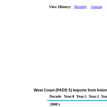
View History:
Monthly
Annual
West Coast (PADD 5) Imports from Indon
Decade
Year-0
Year-1
Year-2
Yea
2000's