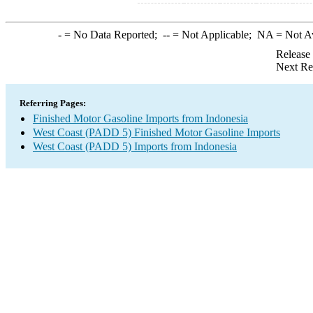
-
= No Data Reported;
--
= Not Applicable;
NA
= Not A
Release
Next Re
Referring Pages:
Finished Motor Gasoline Imports from Indonesia
West Coast (PADD 5) Finished Motor Gasoline Imports
West Coast (PADD 5) Imports from Indonesia