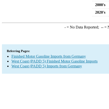
2000's
2020's
-
= No Data Reported;
--
= N
Referring Pages:
Finished Motor Gasoline Imports from Germany
West Coast (PADD 5) Finished Motor Gasoline Imports
West Coast (PADD 5) Imports from Germany