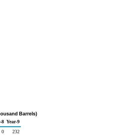
housand Barrels)
-8
Year-9
0
232