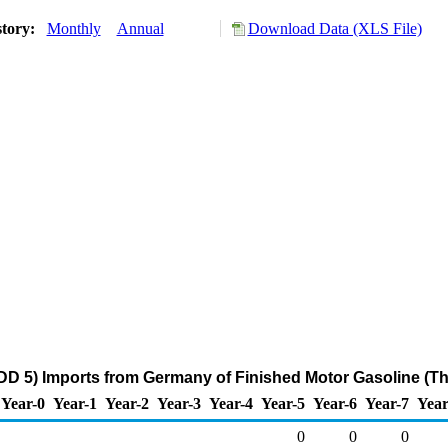
story:
Monthly
Annual
Download Data (XLS File)
D 5) Imports from Germany of Finished Motor Gasoline (T
Year-0
Year-1
Year-2
Year-3
Year-4
Year-5
Year-6
Year-7
Year
0
0
0