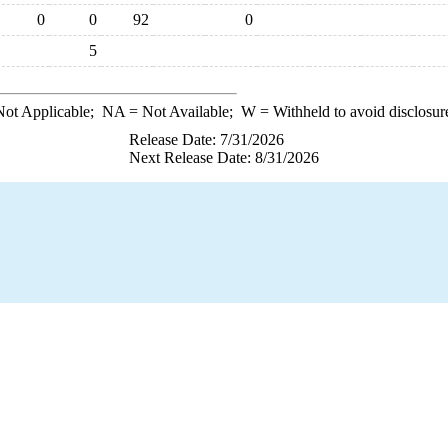
0
0
92
0
5
ot Applicable;
NA
= Not Available;
W
= Withheld to avoid disclosur
Release Date: 7/31/2026
Next Release Date: 8/31/2026