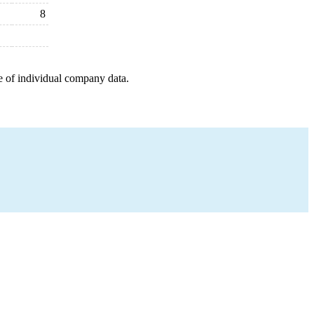
8
e of individual company data.