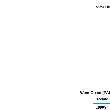
View Hi
West Coast (PAD
Decade
1990's