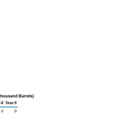
Thousand Barrels)
-8
Year-9
0
0