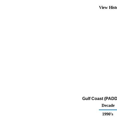
View Hist
Gulf Coast (PADD
Decade
1990's