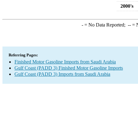
2000's
-
= No Data Reported;
--
= N
Referring Pages:
Finished Motor Gasoline Imports from Saudi Arabia
Gulf Coast (PADD 3) Finished Motor Gasoline Imports
Gulf Coast (PADD 3) Imports from Saudi Arabia