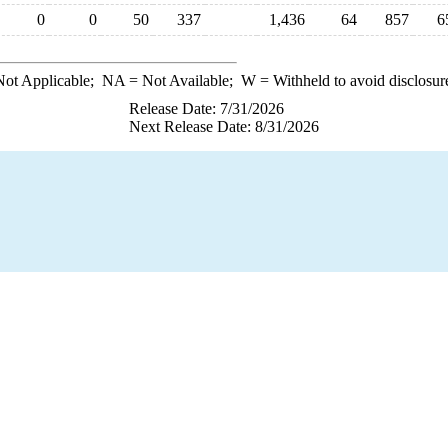
0
0
50
337
1,436
64
857
6
ot Applicable;
NA
= Not Available;
W
= Withheld to avoid disclosur
Release Date: 7/31/2026
Next Release Date: 8/31/2026