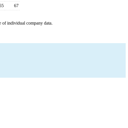
55
67
e of individual company data.