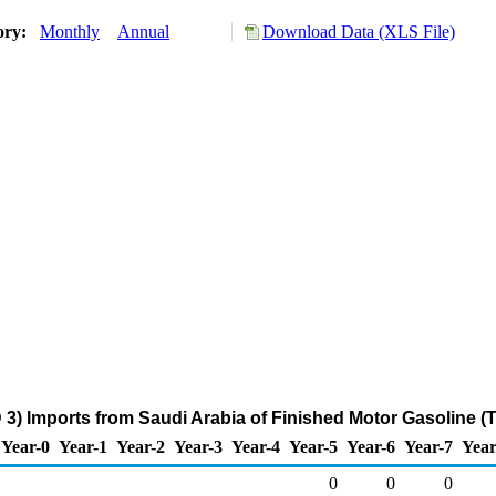
ory:
Monthly
Annual
Download Data (XLS File)
 3) Imports from Saudi Arabia of Finished Motor Gasoline (
Year-0
Year-1
Year-2
Year-3
Year-4
Year-5
Year-6
Year-7
Year
0
0
0