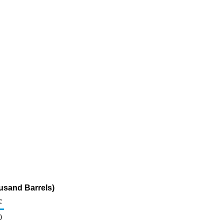
usand Barrels)
c
0