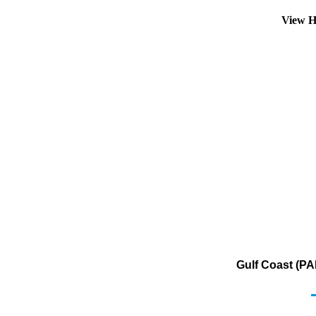
View H
Gulf Coast (PA