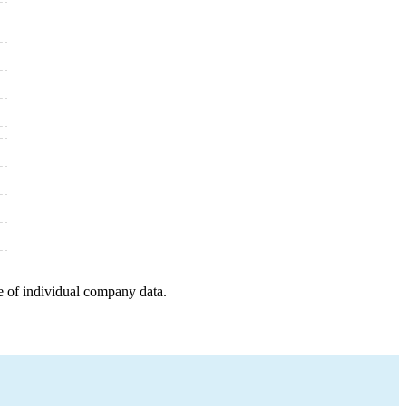
e of individual company data.