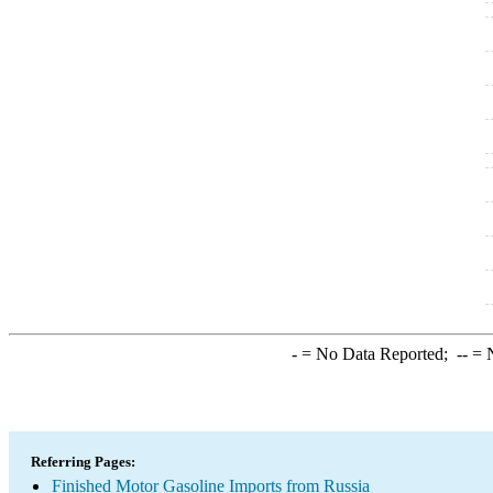
-
= No Data Reported;
--
= N
Referring Pages:
Finished Motor Gasoline Imports from Russia