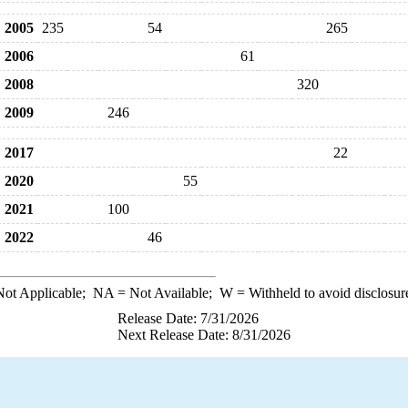
2005
235
54
265
2006
61
2008
320
2009
246
2017
22
2020
55
2021
100
2022
46
ot Applicable;
NA
= Not Available;
W
= Withheld to avoid disclosur
Release Date: 7/31/2026
Next Release Date: 8/31/2026