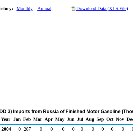
istory:
Monthly
Annual
Download Data (XLS File)
DD 3) Imports from Russia of Finished Motor Gasoline (Tho
Year
Jan
Feb
Mar
Apr
May
Jun
Jul
Aug
Sep
Oct
Nov
De
2004
0
287
0
0
0
0
0
0
0
0
0