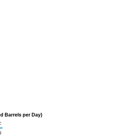
d Barrels per Day)
c
0