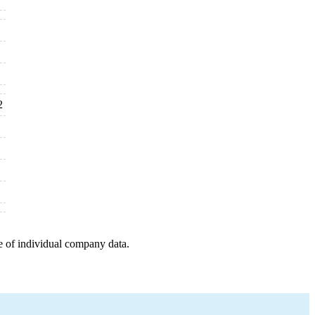
2
e of individual company data.