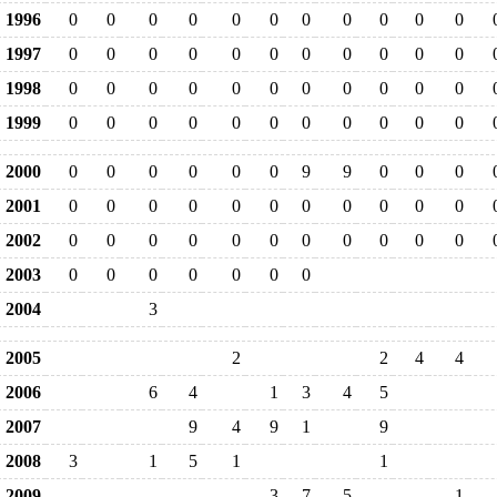
1996
0
0
0
0
0
0
0
0
0
0
0
1997
0
0
0
0
0
0
0
0
0
0
0
1998
0
0
0
0
0
0
0
0
0
0
0
1999
0
0
0
0
0
0
0
0
0
0
0
2000
0
0
0
0
0
0
9
9
0
0
0
2001
0
0
0
0
0
0
0
0
0
0
0
2002
0
0
0
0
0
0
0
0
0
0
0
2003
0
0
0
0
0
0
0
2004
3
2005
2
2
4
4
2006
6
4
1
3
4
5
2007
9
4
9
1
9
2008
3
1
5
1
1
2009
3
7
5
1