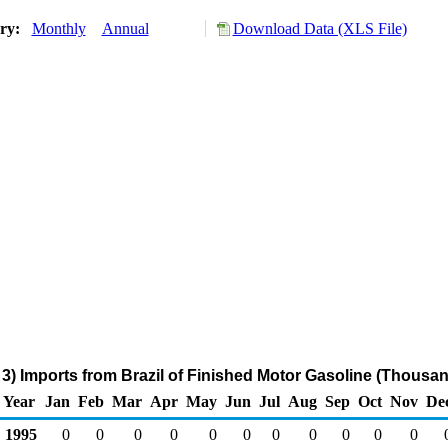
ory:
Monthly
Annual
Download Data (XLS File)
3) Imports from Brazil of Finished Motor Gasoline (Thousan
Year
Jan
Feb
Mar
Apr
May
Jun
Jul
Aug
Sep
Oct
Nov
De
1995
0
0
0
0
0
0
0
0
0
0
0