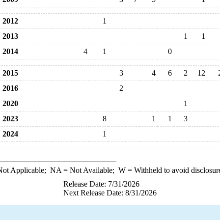
2012
1
2013
1
1
2014
4
1
0
2015
3
4
6
2
12
2016
2
2020
1
2023
8
1
1
3
2024
1
ot Applicable;
NA
= Not Available;
W
= Withheld to avoid disclosur
Release Date: 7/31/2026
Next Release Date: 8/31/2026