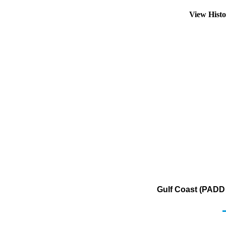
View Hist
Gulf Coast (PADD 