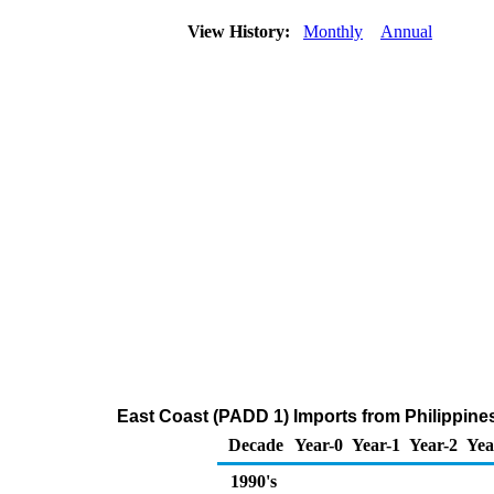
View History:
Monthly
Annual
East Coast (PADD 1) Imports from Philippine
Decade
Year-0
Year-1
Year-2
Yea
1990's