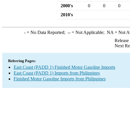
2000's
0
0
0
2010's
-
= No Data Reported;
--
= Not Applicable;
NA
= Not A
Release
Next Re
Referring Pages:
East Coast (PADD 1) Finished Motor Gasoline Imports
East Coast (PADD 1) Imports from Philippines
Finished Motor Gasoline Imports from Philippines