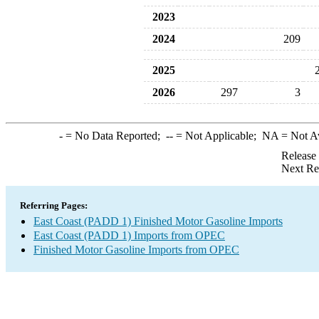
2023
2024
209
2025
2026
297
3
-
= No Data Reported;
--
= Not Applicable;
NA
= Not A
Release
Next Re
Referring Pages:
East Coast (PADD 1) Finished Motor Gasoline Imports
East Coast (PADD 1) Imports from OPEC
Finished Motor Gasoline Imports from OPEC