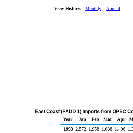
View History:
Monthly
Annual
East Coast (PADD 1) Imports from OPEC Cou
Year
Jan
Feb
Mar
Apr
M
1993
2,572
1,958
1,638
1,406
1,