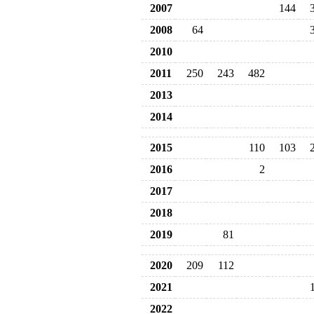
2007
144
2008
64
2010
2011
250
243
482
2013
2014
2015
110
103
2016
2
2017
2018
2019
81
2020
209
112
2021
2022