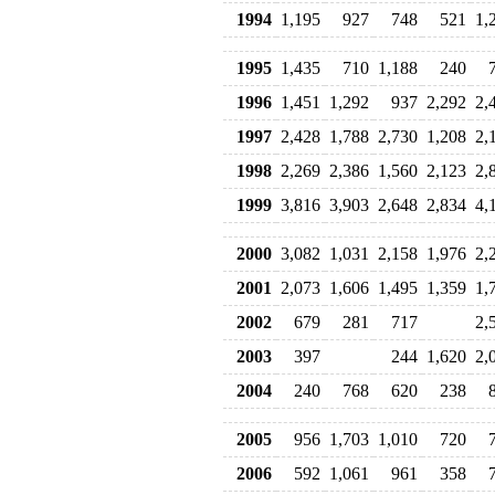
1994
1,195
927
748
521
1,
1995
1,435
710
1,188
240
1996
1,451
1,292
937
2,292
2,
1997
2,428
1,788
2,730
1,208
2,
1998
2,269
2,386
1,560
2,123
2,
1999
3,816
3,903
2,648
2,834
4,
2000
3,082
1,031
2,158
1,976
2,
2001
2,073
1,606
1,495
1,359
1,
2002
679
281
717
2,
2003
397
244
1,620
2,
2004
240
768
620
238
2005
956
1,703
1,010
720
2006
592
1,061
961
358