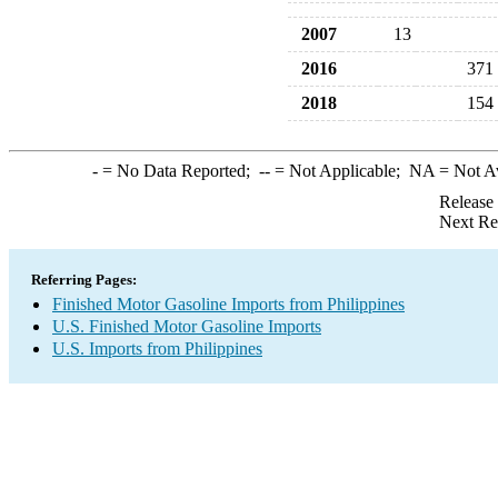
2007
13
2016
371
2018
154
-
= No Data Reported;
--
= Not Applicable;
NA
= Not A
Release
Next Re
Referring Pages:
Finished Motor Gasoline Imports from Philippines
U.S. Finished Motor Gasoline Imports
U.S. Imports from Philippines