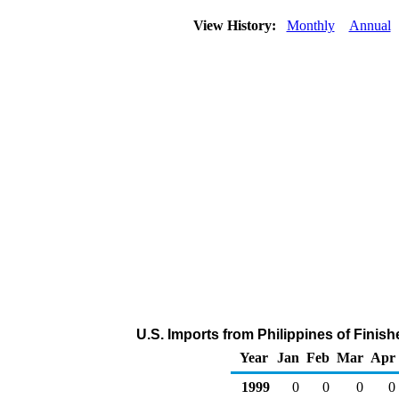
View History:
Monthly
Annual
U.S. Imports from Philippines of Finis
Year
Jan
Feb
Mar
Apr
1999
0
0
0
0