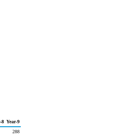
-8
Year-9
288