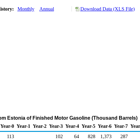
istory:
Monthly
Annual
Download Data (XLS File)
rom Estonia of Finished Motor Gasoline (Thousand Barrels)
Year-0
Year-1
Year-2
Year-3
Year-4
Year-5
Year-6
Year-7
Year
113
102
64
828
1,373
287