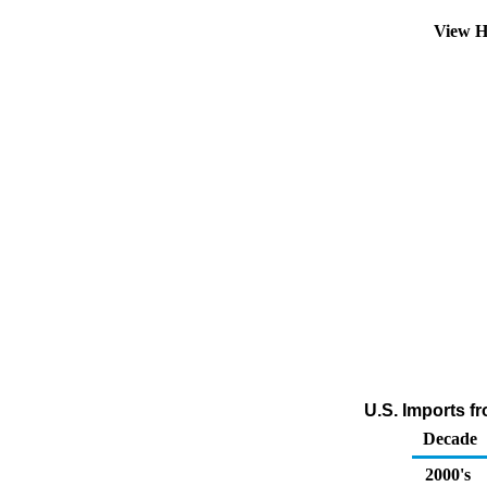
View H
U.S. Imports f
Decade
2000's