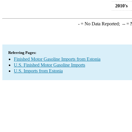
2010's
-
= No Data Reported;
--
= N
Referring Pages:
Finished Motor Gasoline Imports from Estonia
U.S. Finished Motor Gasoline Imports
U.S. Imports from Estonia