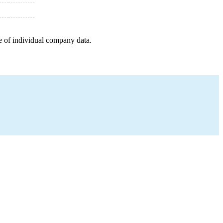
e of individual company data.