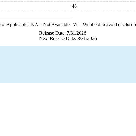
48
ot Applicable;
NA
= Not Available;
W
= Withheld to avoid disclosur
Release Date: 7/31/2026
Next Release Date: 8/31/2026