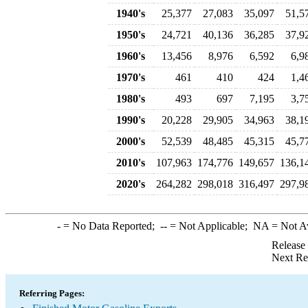
1940's
25,377
27,083
35,097
51,5
1950's
24,721
40,136
36,285
37,9
1960's
13,456
8,976
6,592
6,9
1970's
461
410
424
1,4
1980's
493
697
7,195
3,7
1990's
20,228
29,905
34,963
38,1
2000's
52,539
48,485
45,315
45,7
2010's
107,963
174,776
149,657
136,1
2020's
264,282
298,018
316,497
297,9
-
= No Data Reported;
--
= Not Applicable;
NA
= Not A
Release
Next Re
Referring Pages: