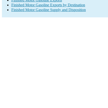
Finished Motor Gasoline Exports
Finished Motor Gasoline Exports by Destination
Finished Motor Gasoline Supply and Disposition