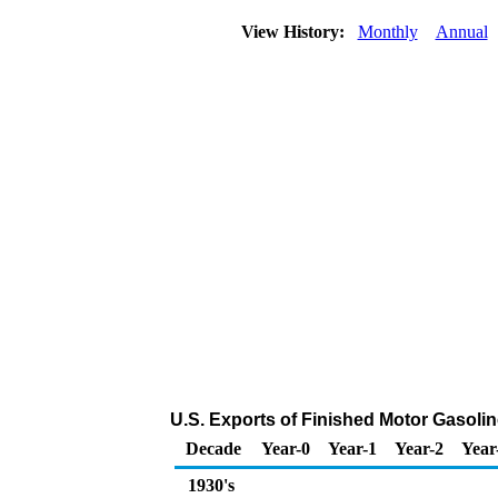
View History:
Monthly
Annual
U.S. Exports of Finished Motor Gasoli
Decade
Year-0
Year-1
Year-2
Year
1930's