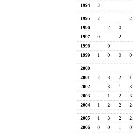
1994
3
1995
2
2
1996
2
0
1997
0
2
1998
0
1999
1
0
0
0
2000
2001
2
3
2
1
2002
3
1
3
2003
1
2
3
2004
1
2
2
2
2005
1
3
2
2
2006
0
0
1
0