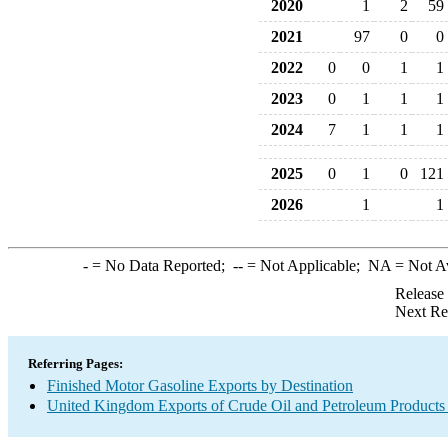
2020
1
2
59
2021
97
0
0
2022
0
0
1
1
2023
0
1
1
1
2024
7
1
1
1
2025
0
1
0
121
2026
1
1
-
= No Data Reported;
--
= Not Applicable;
NA
= Not A
Release
Next Re
Referring Pages:
Finished Motor Gasoline Exports by Destination
United Kingdom Exports of Crude Oil and Petroleum Products 