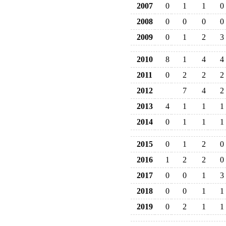
2007
0
1
1
0
2008
0
0
0
0
2009
0
1
2
3
2010
8
1
4
4
2011
0
2
2
2
2012
7
4
2
2013
4
1
1
1
2014
0
1
1
1
2015
0
1
2
0
2016
1
2
2
0
2017
0
0
1
3
2018
0
0
1
1
2019
0
2
1
1