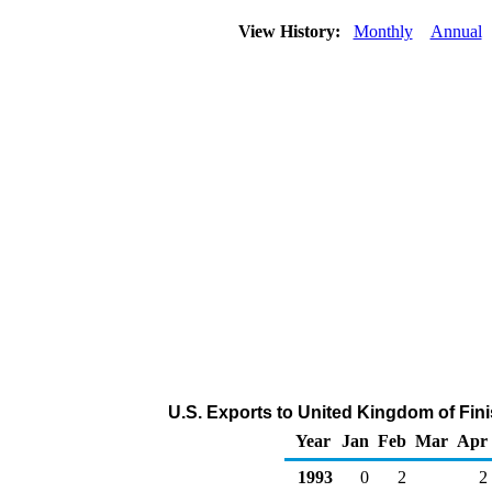
View History:
Monthly
Annual
U.S. Exports to United Kingdom of Fin
Year
Jan
Feb
Mar
Apr
1993
0
2
2