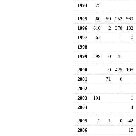
1994
75
1995
60
50
252
569
1996
616
2
378
132
1997
62
1
0
1998
1999
399
0
41
2000
0
425
105
2001
71
0
2002
1
2003
101
1
2004
4
2005
2
1
0
42
2006
15