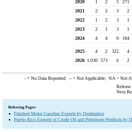
2020
1
2
5
271
2021
2
2
3
2
2022
1
2
3
1
2023
2
1
3
1
2024
4
4
0
184
2025
4
2
322
4
2026
1,030
573
6
2
-
= No Data Reported;
--
= Not Applicable;
NA
= Not A
Release
Next Re
Referring Pages:
Finished Motor Gasoline Exports by Destination
Puerto Rico Exports of Crude Oil and Petroleum Products by D