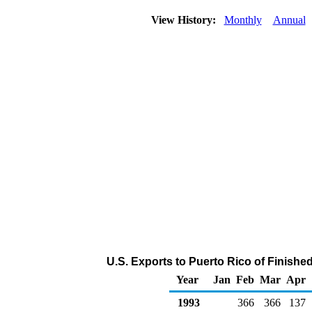
View History:
Monthly
Annual
U.S. Exports to Puerto Rico of Finishe
Year
Jan
Feb
Mar
Apr
1993
366
366
137