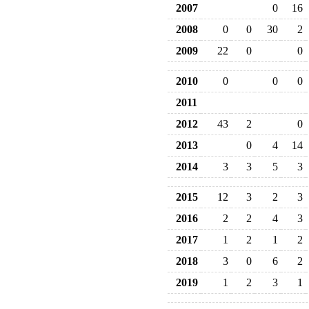
2007
0
16
2008
0
0
30
2
2009
22
0
0
2010
0
0
0
2011
2012
43
2
0
2013
0
4
14
2014
3
3
5
3
2015
12
3
2
3
2016
2
2
4
3
2017
1
2
1
2
2018
3
0
6
2
2019
1
2
3
1