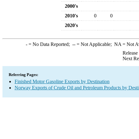
2000's
2010's
0
0
2020's
-
= No Data Reported;
--
= Not Applicable;
NA
= Not A
Release
Next Re
Referring Pages:
Finished Motor Gasoline Exports by Destination
Norway Exports of Crude Oil and Petroleum Products by Desti