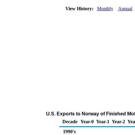
View History:
Monthly
Annual
U.S. Exports to Norway of Finished Mo
Decade
Year-0
Year-1
Year-2
Yea
1990's