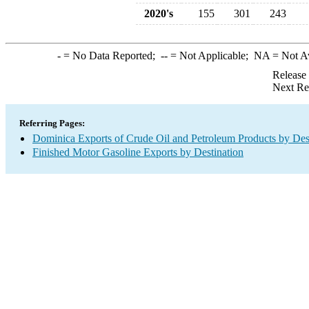
2020's
155
301
243
-
= No Data Reported;
--
= Not Applicable;
NA
= Not A
Release
Next Re
Referring Pages:
Dominica Exports of Crude Oil and Petroleum Products by Des
Finished Motor Gasoline Exports by Destination