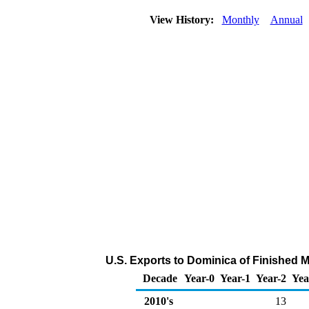
View History:
Monthly
Annual
U.S. Exports to Dominica of Finished 
Decade
Year-0
Year-1
Year-2
Yea
2010's
13