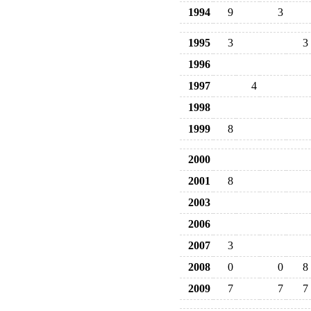
1994
9
3
1995
3
3
1996
1997
4
1998
1999
8
2000
2001
8
2003
2006
2007
3
2008
0
0
8
2009
7
7
7