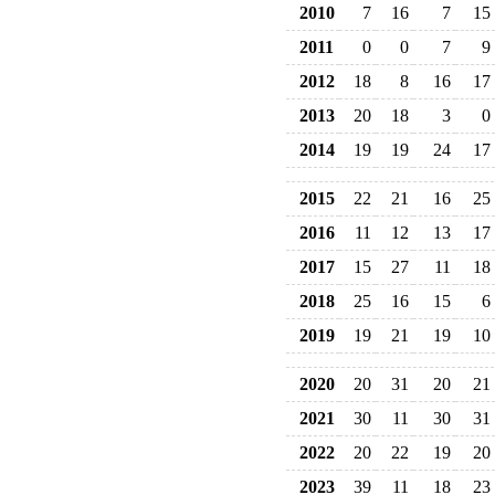
2010
7
16
7
15
2011
0
0
7
9
2012
18
8
16
17
2013
20
18
3
0
2014
19
19
24
17
2015
22
21
16
25
2016
11
12
13
17
2017
15
27
11
18
2018
25
16
15
6
2019
19
21
19
10
2020
20
31
20
21
2021
30
11
30
31
2022
20
22
19
20
2023
39
11
18
23