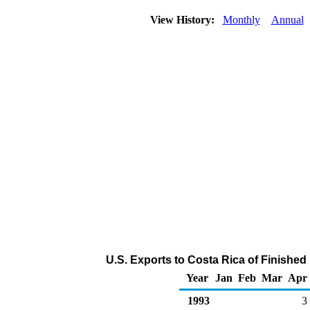
View History:
Monthly
Annual
U.S. Exports to Costa Rica of Finishe
Year
Jan
Feb
Mar
Apr
1993
3