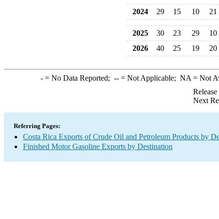
2024
29
15
10
21
2025
30
23
29
10
2026
40
25
19
20
-
= No Data Reported;
--
= Not Applicable;
NA
= Not A
Release
Next Re
Referring Pages:
Costa Rica Exports of Crude Oil and Petroleum Products by De
Finished Motor Gasoline Exports by Destination