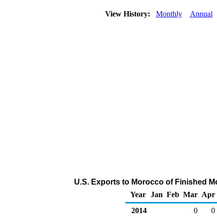
View History:
Monthly
Annual
U.S. Exports to Morocco of Finished M
Year
Jan
Feb
Mar
Apr
2014
0
0