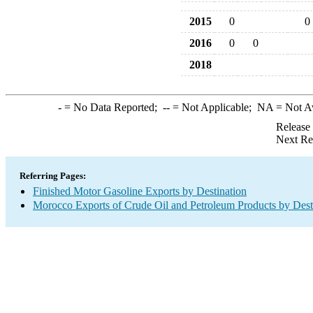
2015
0
0
2016
0
0
2018
-
= No Data Reported;
--
= Not Applicable;
NA
= Not A
Release
Next Re
Referring Pages:
Finished Motor Gasoline Exports by Destination
Morocco Exports of Crude Oil and Petroleum Products by Dest