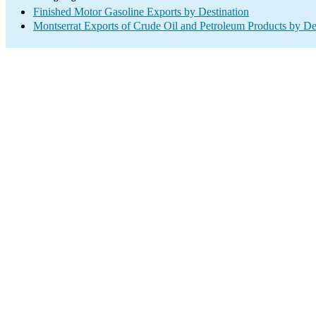
Finished Motor Gasoline Exports by Destination
Montserrat Exports of Crude Oil and Petroleum Products by De