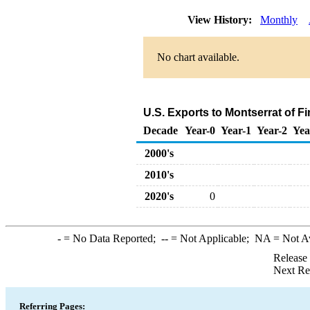
View History:
Monthly
No chart available.
U.S. Exports to Montserrat of F
Decade
Year-0
Year-1
Year-2
Yea
2000's
2010's
2020's
0
-
= No Data Reported;
--
= Not Applicable;
NA
= Not A
Release
Next Re
Referring Pages: