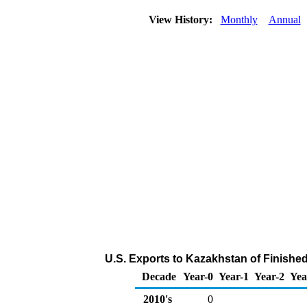
View History:
Monthly
Annual
U.S. Exports to Kazakhstan of Finishe
Decade
Year-0
Year-1
Year-2
Yea
2010's
0