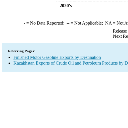
2020's
-
= No Data Reported;
--
= Not Applicable;
NA
= Not A
Release
Next Re
Referring Pages:
Finished Motor Gasoline Exports by Destination
Kazakhstan Exports of Crude Oil and Petroleum Products by De