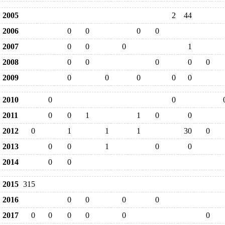
2005
2
44
2006
0
0
0
0
2007
0
0
0
1
2008
0
0
0
0
0
2009
0
0
0
0
0
2010
0
0
2011
0
0
1
1
0
0
2012
0
1
1
1
30
0
2013
0
0
1
0
0
2014
0
0
2015
315
2016
0
0
0
0
2017
0
0
0
0
0
0