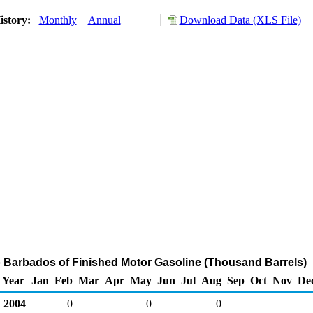
istory:
Monthly
Annual
Download Data (XLS File)
o Barbados of Finished Motor Gasoline (Thousand Barrels)
Year
Jan
Feb
Mar
Apr
May
Jun
Jul
Aug
Sep
Oct
Nov
De
2004
0
0
0