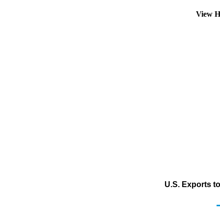
View H
U.S. Exports t