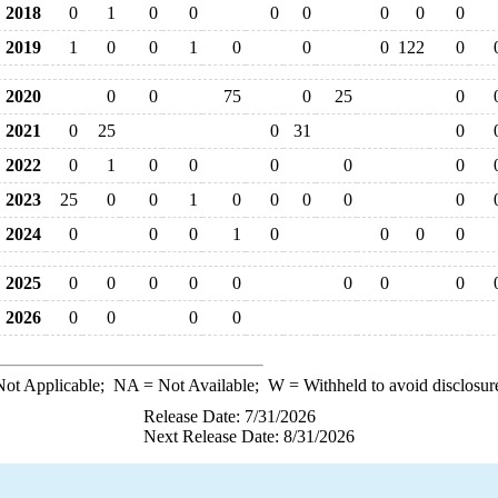
2018
0
1
0
0
0
0
0
0
0
2019
1
0
0
1
0
0
0
122
0
2020
0
0
75
0
25
0
2021
0
25
0
31
0
2022
0
1
0
0
0
0
0
2023
25
0
0
1
0
0
0
0
0
2024
0
0
0
1
0
0
0
0
2025
0
0
0
0
0
0
0
0
2026
0
0
0
0
ot Applicable;
NA
= Not Available;
W
= Withheld to avoid disclosur
Release Date: 7/31/2026
Next Release Date: 8/31/2026