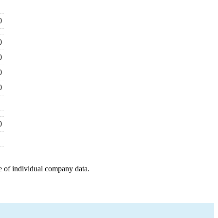
0
0
0
0
0
0
e of individual company data.