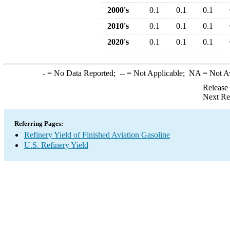
2000's
0.1
0.1
0.1
2010's
0.1
0.1
0.1
2020's
0.1
0.1
0.1
-
= No Data Reported;
--
= Not Applicable;
NA
= Not A
Release
Next Re
Referring Pages:
Refinery Yield of Finished Aviation Gasoline
U.S. Refinery Yield