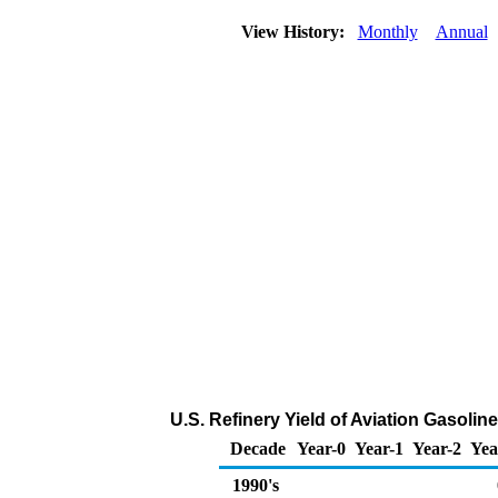
View History:
Monthly
Annual
U.S. Refinery Yield of Aviation Gasoline
Decade
Year-0
Year-1
Year-2
Yea
1990's