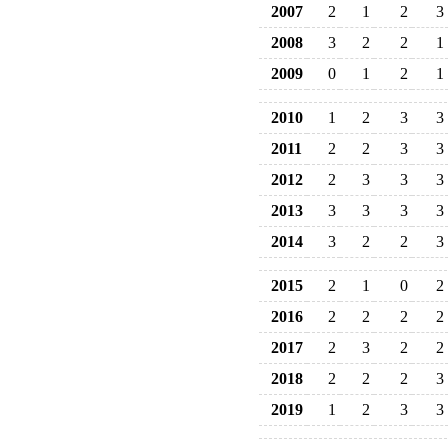
2007
2
1
2
3
2008
3
2
2
1
2009
0
1
2
1
2010
1
2
3
3
2011
2
2
3
3
2012
2
3
3
3
2013
3
3
3
3
2014
3
2
2
3
2015
2
1
0
2
2016
2
2
2
2
2017
2
3
2
2
2018
2
2
2
3
2019
1
2
3
3