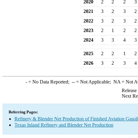
2020
2
2
2
3
2021
3
2
3
2
2022
3
2
3
2
2023
2
1
2
2
2024
3
3
4
3
2025
2
2
1
2
2026
3
2
3
4
-
= No Data Reported;
--
= Not Applicable;
NA
= Not A
Release
Next Re
Referring Pages:
Refinery & Blender Net Production of Finished Aviation Gasol
Texas Inland Refinery and Blender Net Production