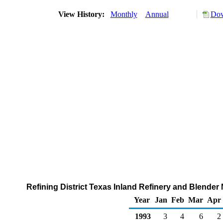
View History:
Monthly
Annual
Dow
Refining District Texas Inland Refinery and Blender
Year
Jan
Feb
Mar
Apr
1993
3
4
6
2