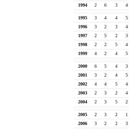
1994
2
6
3
4
1995
3
4
4
5
1996
3
2
3
4
1997
2
5
2
3
1998
2
2
5
4
1999
4
2
4
5
2000
6
5
4
3
2001
3
2
4
5
2002
4
4
5
4
2003
2
3
2
4
2004
2
3
5
2
2005
2
3
2
1
2006
3
2
2
3