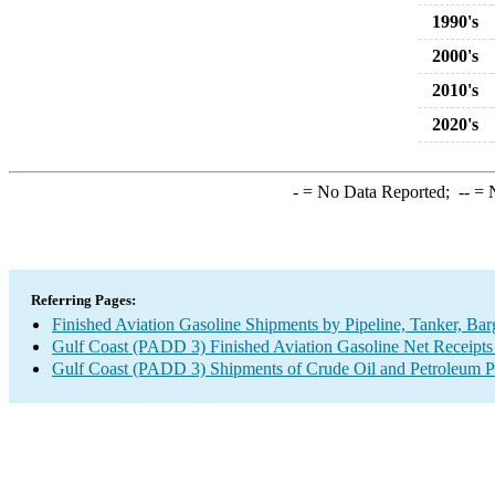
1990's
2000's
2010's
2020's
-
= No Data Reported;
--
= N
Referring Pages:
Finished Aviation Gasoline Shipments by Pipeline, Tanker, Ba
Gulf Coast (PADD 3) Finished Aviation Gasoline Net Receipts 
Gulf Coast (PADD 3) Shipments of Crude Oil and Petroleum Pr