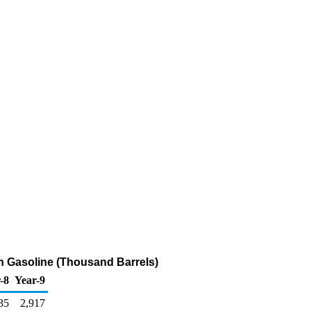
n Gasoline (Thousand Barrels)
-8
Year-9
35
2,917