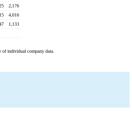
25
2,176
15
4,016
47
1,133
e of individual company data.