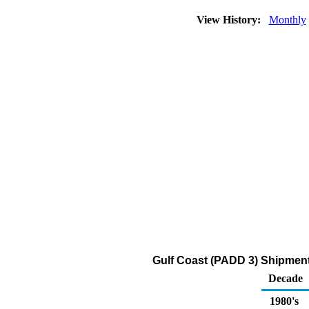
View History:
Monthly
Gulf Coast (PADD 3) Shipment
Decade
1980's