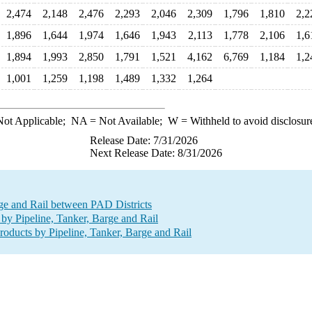
2,474
2,148
2,476
2,293
2,046
2,309
1,796
1,810
2,2
1,896
1,644
1,974
1,646
1,943
2,113
1,778
2,106
1,6
1,894
1,993
2,850
1,791
1,521
4,162
6,769
1,184
1,2
1,001
1,259
1,198
1,489
1,332
1,264
ot Applicable;
NA
= Not Available;
W
= Withheld to avoid disclosur
Release Date: 7/31/2026
Next Release Date: 8/31/2026
rge and Rail between PAD Districts
by Pipeline, Tanker, Barge and Rail
oducts by Pipeline, Tanker, Barge and Rail