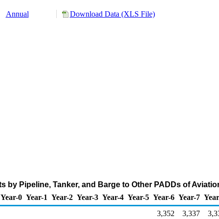
Annual
Download Data (XLS File)
s by Pipeline, Tanker, and Barge to Other PADDs of Aviatio
Year-0
Year-1
Year-2
Year-3
Year-4
Year-5
Year-6
Year-7
Year
3,352
3,337
3,3