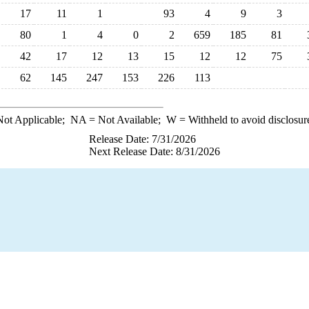
17
11
1
93
4
9
3
80
1
4
0
2
659
185
81
42
17
12
13
15
12
12
75
62
145
247
153
226
113
ot Applicable;
NA
= Not Available;
W
= Withheld to avoid disclosur
Release Date: 7/31/2026
Next Release Date: 8/31/2026