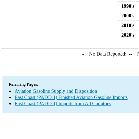
1990's
2000's
2010's
2020's
-
= No Data Reported;
--
= N
Referring Pages:
Aviation Gasoline Supply and Disposition
East Coast (PADD 1) Finished Aviation Gasoline Imports
East Coast (PADD 1) Imports from All Countries