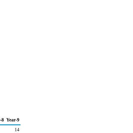
-8
Year-9
14