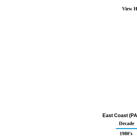
View H
East Coast (PA
Decade
1980's