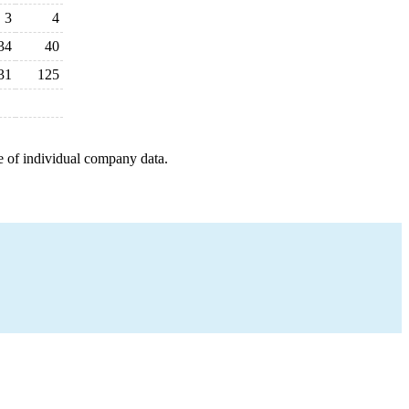
3
4
34
40
31
125
e of individual company data.