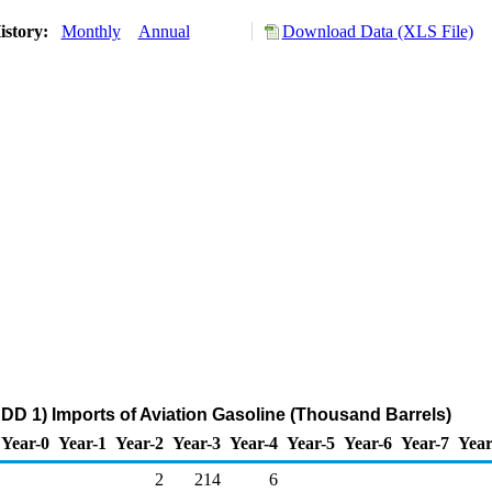
istory:
Monthly
Annual
Download Data (XLS File)
DD 1) Imports of Aviation Gasoline (Thousand Barrels)
Year-0
Year-1
Year-2
Year-3
Year-4
Year-5
Year-6
Year-7
Year
2
214
6